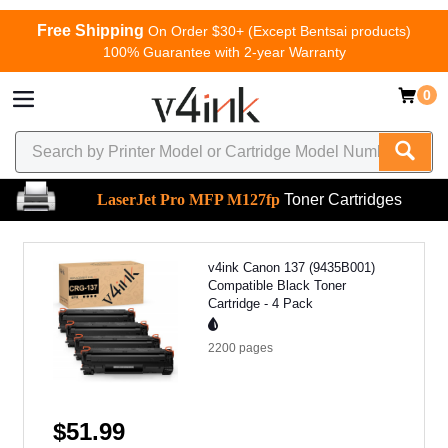
Free Shipping
On Order $30+ (Except Bentsai products)
100% Guarantee with 2-year Warranty
0
LaserJet Pro MFP M127fp
Toner Cartridges
v4ink Canon 137 (9435B001)
Compatible Black Toner
Cartridge - 4 Pack
2200
pages
$51.99