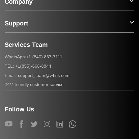
Company
Support
Services Team
+1 (840) 837-7111
WhatsApp:
+1(855)-666-8844
TEL:
support_team@v4ink.com
Email:
24/7 friendly customer service
Follow Us