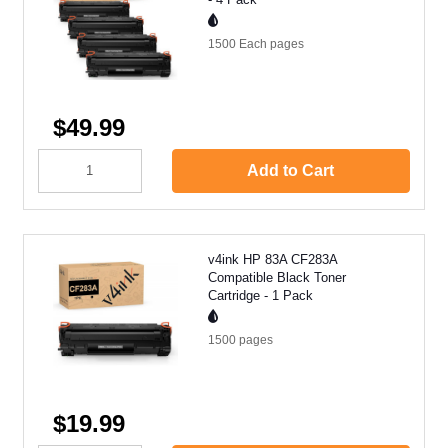
1500 Each
pages
$49.99
Add to Cart
v4ink HP 83A CF283A
Compatible Black Toner
Cartridge - 1 Pack
1500
pages
$19.99