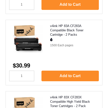
Add to Cart
v4ink HP 83A CF283A
Compatible Black Toner
Cartridge - 2 Packs
1500 Each
pages
$30.99
Add to Cart
v4ink HP 83X CF283X
Compatible High Yield Black
Toner Cartridges - 2 Pack