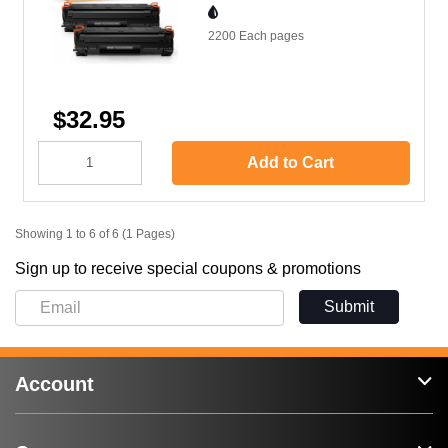
2200 Each
pages
$32.95
Add to Cart
Showing 1 to 6 of 6 (1 Pages)
Sign up to receive special coupons & promotions
Submit
Account