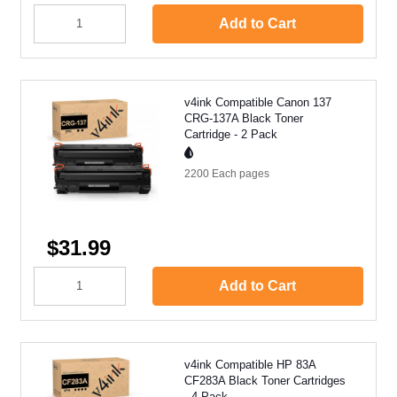
Add to Cart
v4ink Compatible Canon 137
CRG-137A Black Toner
Cartridge - 2 Pack
2200 Each
pages
$31.99
Add to Cart
v4ink Compatible HP 83A
CF283A Black Toner Cartridges
- 4 Pack