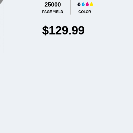
25000
PAGE YIELD
COLOR
$129.99