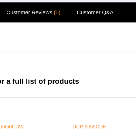
Customer Reviews
(0)
Customer Q&A
 a full list of products
L8450CDW
DCP-9055CDN