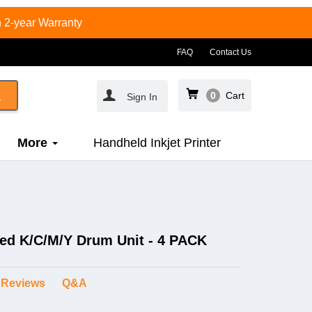
 2-year Warranty
FAQ
Contact Us
0
Cart
Sign In
More
Handheld Inkjet Printer
ed K/C/M/Y Drum Unit - 4 PACK
Reviews
Q&A