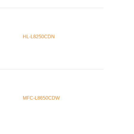
HL-L8250CDN
MFC-L8650CDW