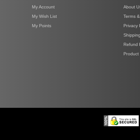
My Account
About U
My Wish List
Terms &
My Points
Privacy 
Shipping
Refund 
Product 