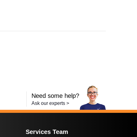
Need some help?
Ask our experts >
Services Team