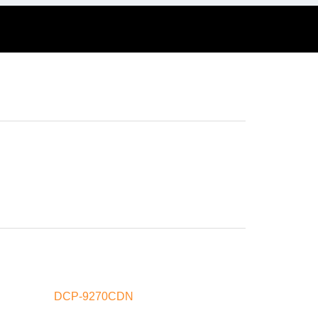
DCP-9270CDN