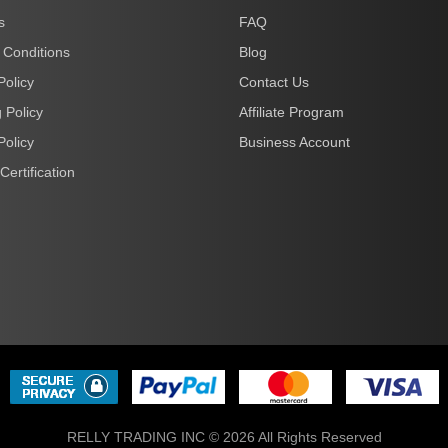
s
FAQ
 Conditions
Blog
Policy
Contact Us
 Policy
Affiliate Program
Policy
Business Account
Certification
RELLY TRADING INC © 2026 All Rights Reserved