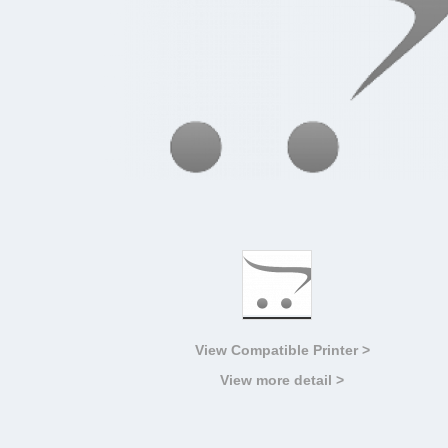
View Compatible Printer >
View more detail >