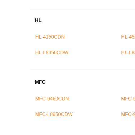
HL
HL-4150CDN
HL-4
HL-L8350CDW
HL-L
MFC
MFC-9460CDN
MFC-
MFC-L8850CDW
MFC-