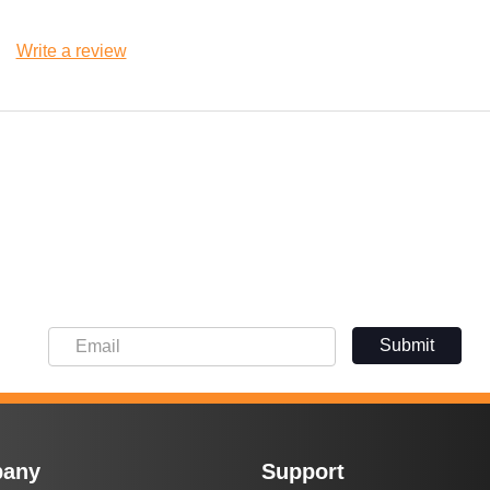
Write a review
Submit
any
Support