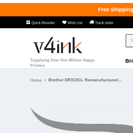
Free Shippin
Quick Reorder
Wish List
Track order
Supplying Over One Million Happy
Br
Printers
Brother DR310CL Remanufactured K/C/M/Y Drum Unit - 4 PACK
Home