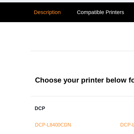
Description
Compatible Printers
Choose your printer below for
DCP
DCP-L8400CDN
DCP-