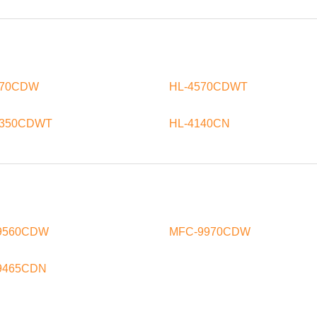
570CDW
HL-4570CDWT
8350CDWT
HL-4140CN
9560CDW
MFC-9970CDW
9465CDN