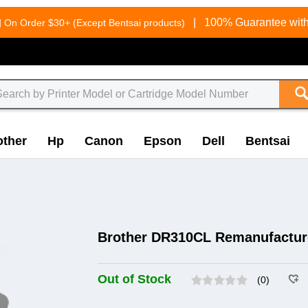
g
|
100% Guarantee with
On Order $30+ (Except Bentsai products)
other
Hp
Canon
Epson
Dell
Bentsai
Brother DR310CL Remanufactur
Out of Stock
(0)