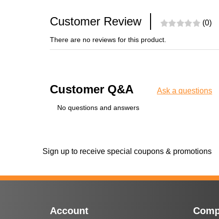
Customer Review
(0)
There are no reviews for this product.
Customer Q&A
Ask a questions
No questions and answers
Sign up to receive special coupons & promotions
Account
Comp