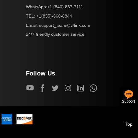
+1 (840) 837-7111
WhatsApp:
+1(855)-666-8844
TEL:
support_team@v4ink.com
Email:
24/7 friendly customer service
Follow Us
Top