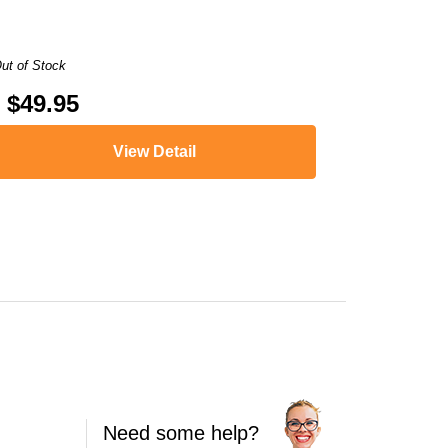
ut of Stock
$49.95
View Detail
,
ENVY 5547
,
ENVY 5548
,
ENVY 5549
,
ENVY 5640
,
ENVY 5642
,
ENVY 564
Need some help?