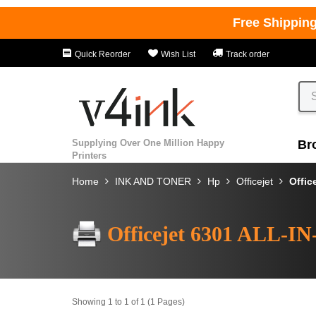
Free Shippin
Quick Reorder
Wish List
Track order
Supplying Over One Million Happy
Br
Printers
Home
INK AND TONER
Hp
Officejet
Offic
Officejet 6301 ALL-I
Showing 1 to 1 of 1 (1 Pages)