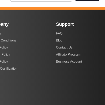
any
Support
s
FAQ
 Conditions
Blog
Policy
Contact Us
 Policy
Affiliate Program
Policy
Business Account
Certification