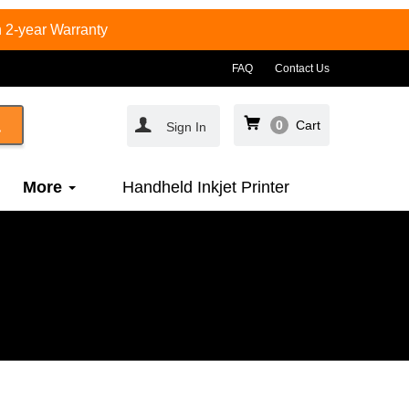
 2-year Warranty
FAQ
Contact Us
0
Cart
Sign In
More
Handheld Inkjet Printer