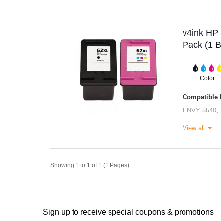
v4ink HP 
Pack (1 B
Color
Compatible P
ENVY 5540
,
View all
Showing 1 to 1 of 1 (1 Pages)
Sign up to receive special coupons & promotions