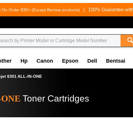
g
|
100% Guarantee with
On Order $30+ (Except Bentsai products)
other
Hp
Canon
Epson
Dell
Bentsai
ejet 6301 ALL-IN-ONE
N-ONE
Toner Cartridges