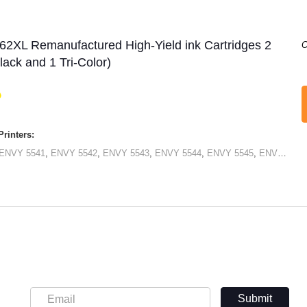
62XL Remanufactured High-Yield ink Cartridges 2
O
lack and 1 Tri-Color)
rinters:
ENVY 5541
,
ENVY 5542
,
ENVY 5543
,
ENVY 5544
,
ENVY 5545
,
ENVY 5546
Submit