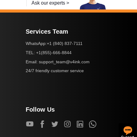
Ask our experts >
Services Team
+1 (840) 837-7111
WhatsApp:
+1(855)-666-8844
TEL:
support_team@v4ink.com
Email:
24/7 friendly customer service
Follow Us