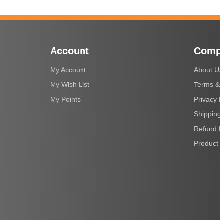
Account
Comp
My Account
About U
My Wish List
Terms &
My Points
Privacy 
Shipping
Refund 
Product 