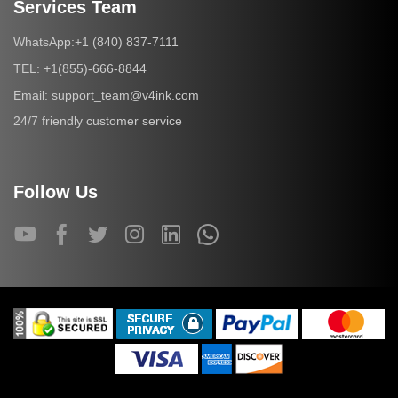
Services Team
+1 (840) 837-7111
WhatsApp:
+1(855)-666-8844
TEL:
support_team@v4ink.com
Email:
24/7 friendly customer service
Follow Us