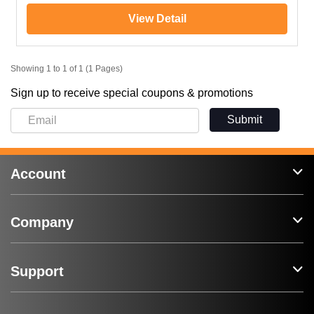
View Detail
Showing 1 to 1 of 1 (1 Pages)
Sign up to receive special coupons & promotions
Submit
Account
Company
Support