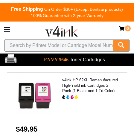
Free Shipping
On Order $30+ (Except Bentsai products)
100% Guarantee with 2-year Warranty
0
ENVY 5646
Toner Cartridges
v4ink HP 62XL Remanufactured
High-Yield ink Cartridges 2
Pack (1 Black and 1 Tri-Color)
$49.95