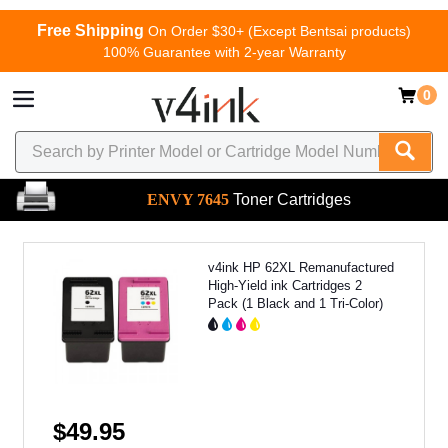
Free Shipping
On Order $30+ (Except Bentsai products)
100% Guarantee with 2-year Warranty
0
ENVY 7645
Toner Cartridges
v4ink HP 62XL Remanufactured
High-Yield ink Cartridges 2
Pack (1 Black and 1 Tri-Color)
$49.95