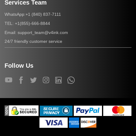
Services Team
+1 (840) 837-7111
WhatsApp:
+1(855)-666-8844
TEL:
support_team@v4ink.com
Email:
24/7 friendly customer service
Follow Us