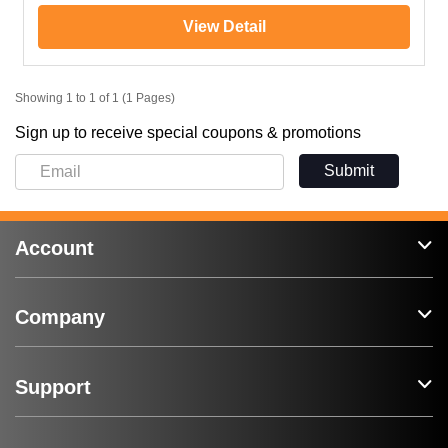
View Detail
Showing 1 to 1 of 1 (1 Pages)
Sign up to receive special coupons & promotions
Submit
Account
Company
Support