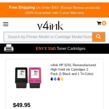
Free Shipping
On Order $30+ (Except Bentsai products)
100% Guarantee with 2-year Warranty
0
ENVY 5545
Toner Cartridges
v4ink HP 62XL Remanufactured
High-Yield ink Cartridges 2
Pack (1 Black and 1 Tri-Color)
$49.95