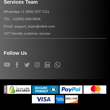
Services Team
+1 (840) 837-7111
WhatsApp:
+1(855)-666-8844
TEL:
support_team@v4ink.com
Email:
24/7 friendly customer service
Follow Us