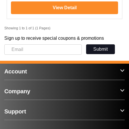
View Detail
Showing 1 to 1 of 1 (1 Pages)
Sign up to receive special coupons & promotions
Submit
Account
Company
Support