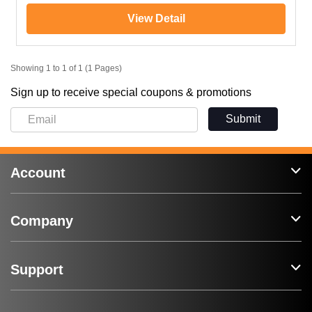
View Detail
Showing 1 to 1 of 1 (1 Pages)
Sign up to receive special coupons & promotions
Submit
Account
Company
Support