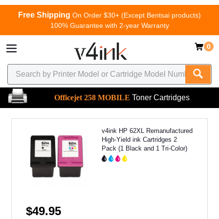
Free Shipping
On Order $30+ (Except Bentsai products)
100% Guarantee with 2-year Warranty
0
Officejet 258 MOBILE
Toner Cartridges
v4ink HP 62XL Remanufactured
High-Yield ink Cartridges 2
Pack (1 Black and 1 Tri-Color)
$49.95