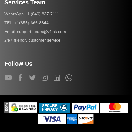
Services Team
+1 (840) 837-7111
WhatsApp:
+1(855)-666-8844
TEL:
support_team@v4ink.com
Email:
24/7 friendly customer service
Follow Us