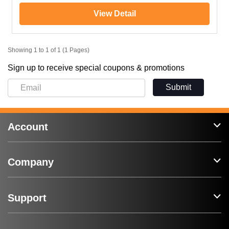
View Detail
Showing 1 to 1 of 1 (1 Pages)
Sign up to receive special coupons & promotions
Submit
Account
Company
Support