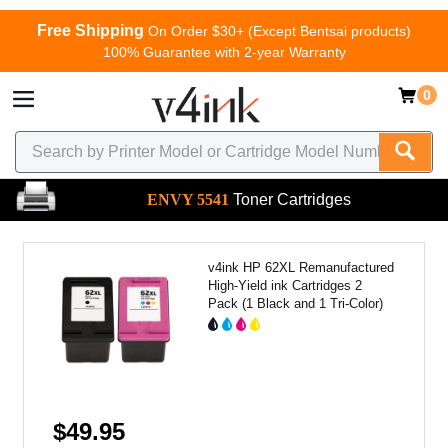
Free Shipping
On Order $30+ (Except Bentsai products)
100% Guarantee with 2-year Warranty
0
ENVY 5541
Toner Cartridges
v4ink HP 62XL Remanufactured
High-Yield ink Cartridges 2
Pack (1 Black and 1 Tri-Color)
$49.95