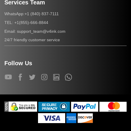
Services Team
+1 (840) 837-7111
WhatsApp:
+1(855)-666-8844
TEL:
support_team@v4ink.com
Email:
24/7 friendly customer service
Follow Us