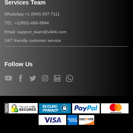
Services Team
+1 (840) 837-7111
WhatsApp:
+1(855)-666-8844
TEL:
support_team@v4ink.com
Email:
24/7 friendly customer service
Follow Us