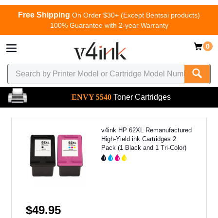
Free Shipping
On Order $30+ (Except Bentsai products)
100% Guarantee with 2-year Warranty
0
ENVY 5540
Toner Cartridges
v4ink HP 62XL Remanufactured
High-Yield ink Cartridges 2
Pack (1 Black and 1 Tri-Color)
$49.95