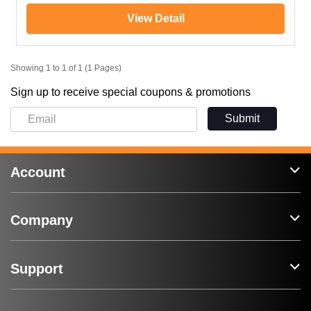
View Detail
Showing 1 to 1 of 1 (1 Pages)
Sign up to receive special coupons & promotions
Submit
Account
Company
Support