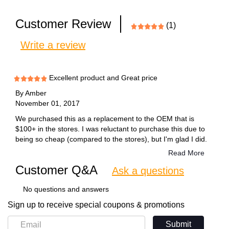
Customer Review
(1)
Write a review
Excellent product and Great price
By
Amber
November 01, 2017
We purchased this as a replacement to the OEM that is
$100+ in the stores. I was reluctant to purchase this due to
being so cheap (compared to the stores), but I'm glad I did.
This product worked great. I will being purchasing again.
Read More
Customer Q&A
Ask a questions
No questions and answers
Sign up to receive special coupons & promotions
Submit