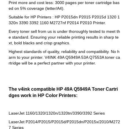
Print more and cost less: 3000 pages per toner cartridge bas
ed on 5% coverage (letter/A4).
Suitable for HP Printers : HP P2015dn P2015 P2015d 1320 1
320n 3390 3392 1160 M2727nf P2014 P2010 Printer.
Every toner sell from us is under thoroughly tested to meet th
e standard. Ensuring your reliable printing results in sharp te
xt, bold blacks and crisp graphics.
Highest standards of quality, reliability and compatibility. No h
arm to your printer. V4INK 49A Q5949A 53A Q7553A toner ca
rtridge will be a perfect partner with your printer.
The v4ink compatible HP 49A Q5949A Toner Cartri
dges work in HP Color Printers:
LaserJet 1160/1320/1320n/1320tn/3390/3392 Series
LaserJet P2014/P2015/P2015d/P2015dn/P2015x/2010/M272
7 Series