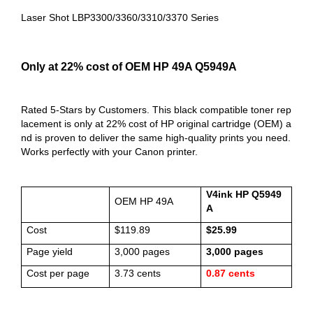
Laser Shot LBP3300/3360/3310/3370 Series
Only at 22% cost of OEM HP 49A Q5949A
Rated 5-Stars by Customers. This black compatible toner rep
lacement is only at 22% cost of HP original cartridge (OEM) a
nd is proven to deliver the same high-quality prints you need.
Works perfectly with your Canon printer.
V4ink HP Q5949
OEM HP 49A
A
Cost
$119.89
$25.99
Page yield
3,000 pages
3,000 pages
Cost per page
3.73 cents
0.87 cents