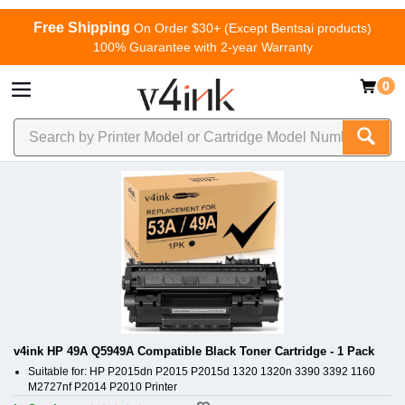
Free Shipping
On Order $30+ (Except Bentsai products)
100% Guarantee with 2-year Warranty
0
v4ink HP 49A Q5949A Compatible Black Toner Cartridge - 1 Pack
Suitable for: HP P2015dn P2015 P2015d 1320 1320n 3390 3392 1160
M2727nf P2014 P2010 Printer