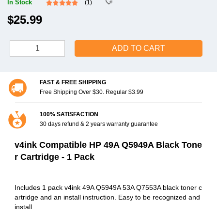
In Stock
(1)
$25.99
ADD TO CART
FAST & FREE SHIPPING
Free Shipping Over $30. Regular $3.99
100% SATISFACTION
30 days refund & 2 years warranty guarantee
v4ink Compatible HP 49A Q5949A Black Tone
r Cartridge - 1 Pack
Includes 1 pack v4ink 49A Q5949A 53A Q7553A black toner c
artridge and an install instruction. Easy to be recognized and
install.