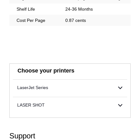
Shelf Life
24-36 Months
Cost Per Page
0.87 cents
Choose your printers
LaserJet Series
LASER SHOT
Support