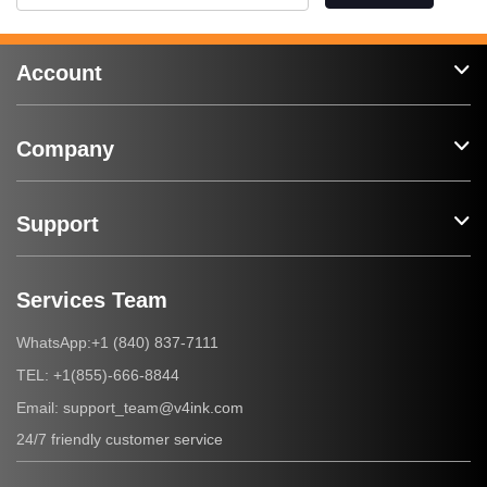
Account
Company
Support
Services Team
+1 (840) 837-7111
WhatsApp:
+1(855)-666-8844
TEL:
support_team@v4ink.com
Email:
24/7 friendly customer service