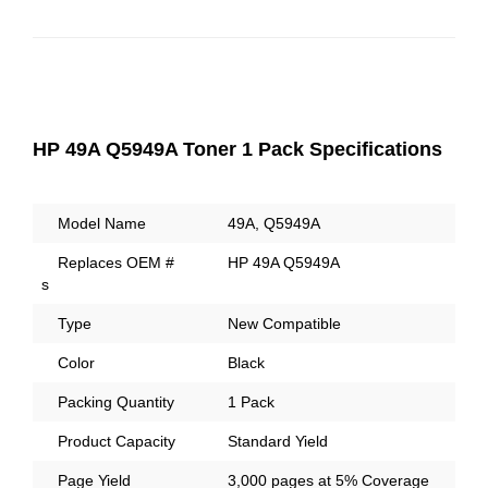
HP 49A Q5949A Toner 1 Pack Specifications
Model Name
49A, Q5949A
Replaces OEM #
HP 49A Q5949A
s
Type
New Compatible
Color
Black
Packing Quantity
1 Pack
Product Capacity
Standard Yield
Page Yield
3,000 pages at 5% Coverage