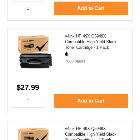
Add to Cart
v4ink HP 49X Q5949X
Compatible High Yield Black
Toner Cartridge - 1 Pack
7000
pages
$27.99
Add to Cart
v4ink HP 49X Q5949X
Compatible High Yield Black
Toner Cartridges - 2 Pack