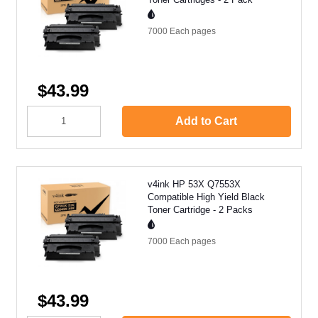
7000 Each
pages
$43.99
Add to Cart
v4ink HP 53X Q7553X
Compatible High Yield Black
Toner Cartridge - 2 Packs
7000 Each
pages
$43.99