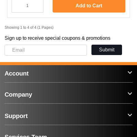
Add to Cart
Showing 1 to 4 of 4 (1 Pages)
Sign up to receive special coupons & promotions
Submit
Account
Company
Support