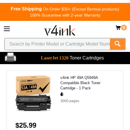
Free Shipping
On Order $30+ (Except Bentsai products)
100% Guarantee with 2-year Warranty
0
LaserJet 1320
Toner Cartridges
v4ink HP 49A Q5949A
Compatible Black Toner
Cartridge - 1 Pack
3000
pages
$25.99