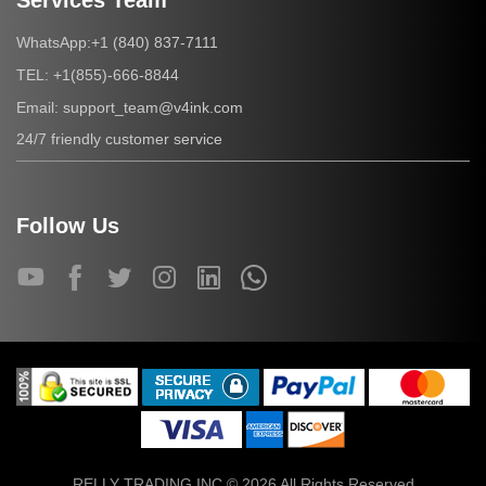
Services Team
+1 (840) 837-7111
WhatsApp:
+1(855)-666-8844
TEL:
support_team@v4ink.com
Email:
24/7 friendly customer service
Follow Us
RELLY TRADING INC © 2026 All Rights Reserved