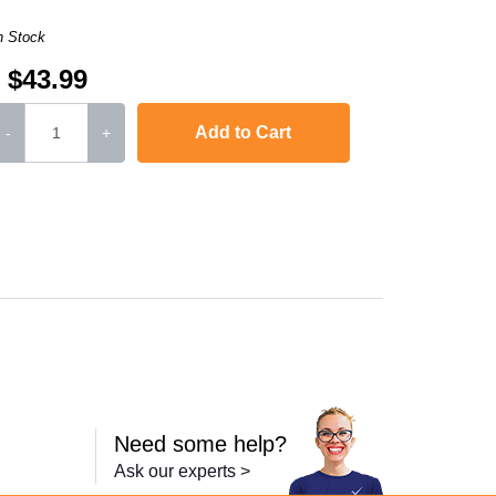
n Stock
$43.99
Add to Cart
-
+
,
LaserJet M2727nf
,
LaserJet P2010
,
Laserjet P2015
,
Laserjet P2015d
Need some help?
Ask our experts >