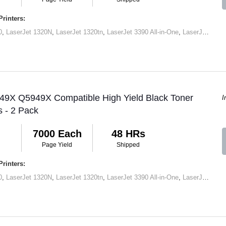
rinters:
0
,
LaserJet 1320N
,
LaserJet 1320tn
,
LaserJet 3390 All-in-One
,
LaserJet M2727 MFP
 49X Q5949X Compatible High Yield Black Toner
I
s - 2 Pack
7000 Each
48 HRs
Page Yield
Shipped
rinters:
0
,
LaserJet 1320N
,
LaserJet 1320tn
,
LaserJet 3390 All-in-One
,
LaserJet M2727 MFP