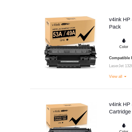
v4ink HP 
Pack
Color
Compatible P
LaserJet 132
View all
v4ink HP
Cartridge
Color