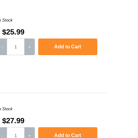
n Stock
$25.99
Add to Cart
-
+
,
LaserJet M2727nf
,
LaserJet P2010
,
Laserjet P2015
,
Laserjet P2015d
n Stock
$27.99
Add to Cart
-
+