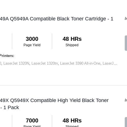
49A Q5949A Compatible Black Toner Cartridge - 1
I
3000
48 HRs
Page Yield
Shipped
rinters:
0
,
LaserJet 1320N
,
LaserJet 1320tn
,
LaserJet 3390 All-in-One
,
LaserJet M2727 MFP
 49X Q5949X Compatible High Yield Black Toner
I
 - 1 Pack
7000
48 HRs
Page Yield
Shipped