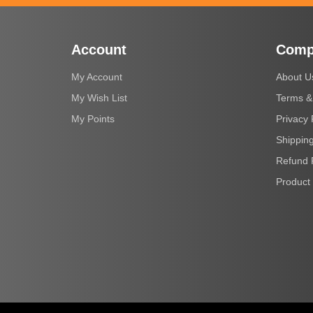
Account
Comp
My Account
About U
My Wish List
Terms &
My Points
Privacy 
Shipping
Refund 
Product 