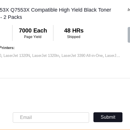
 53X Q7553X Compatible High Yield Black Toner
I
 - 2 Packs
7000 Each
48 HRs
Page Yield
Shipped
rinters:
0
,
LaserJet 1320N
,
LaserJet 1320tn
,
LaserJet 3390 All-in-One
,
LaserJet M2727 MFP
Submit