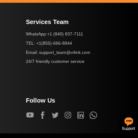
Services Team
+1 (840) 837-7111
WhatsApp:
+1(855)-666-8844
TEL:
support_team@v4ink.com
Email:
24/7 friendly customer service
Follow Us