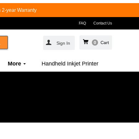
 2-year Warranty
FAQ
Contact Us
0
Cart
Sign In
More
Handheld Inkjet Printer