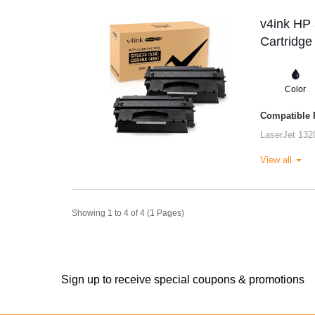
v4ink HP
Cartridge
Color
Compatible P
LaserJet 132
View all
Showing 1 to 4 of 4 (1 Pages)
Sign up to receive special coupons & promotions