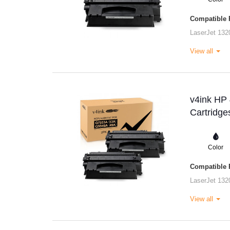
Compatible P
LaserJet 132
View all
v4ink HP
Cartridge
Color
Compatible P
LaserJet 132
View all