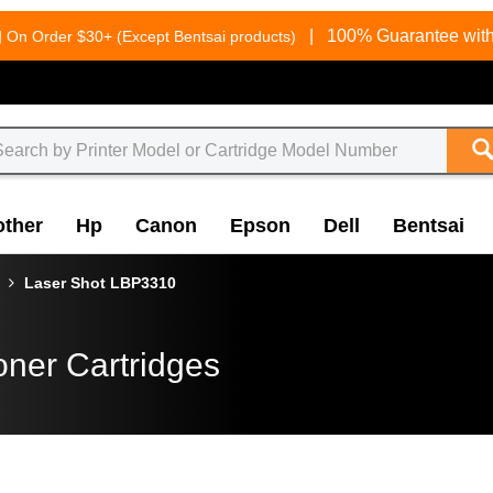
g
|
100% Guarantee with
On Order $30+ (Except Bentsai products)
other
Hp
Canon
Epson
Dell
Bentsai
Laser Shot LBP3310
oner Cartridges