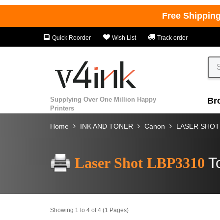
Free Shippin
Quick Reorder
Wish List
Track order
Supplying Over One Million Happy
Br
Printers
Home
INK AND TONER
Canon
LASER SHOT
Laser Shot LBP3310
T
Showing 1 to 4 of 4 (1 Pages)