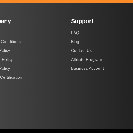
any
Support
s
FAQ
 Conditions
Blog
Policy
Contact Us
 Policy
Affiliate Program
Policy
Business Account
Certification