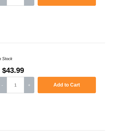
,
LaserJet M2727nf
,
LaserJet P2010
,
Laserjet P2015
,
Laserjet P2015d
n Stock
$43.99
Add to Cart
-
+
,
LaserJet M2727nf
,
LaserJet P2010
,
Laserjet P2015
,
Laserjet P2015d