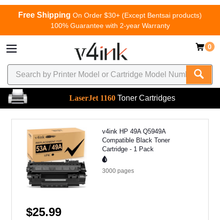
Free Shipping
On Order $30+ (Except Bentsai products)
100% Guarantee with 2-year Warranty
0
LaserJet 1160
Toner Cartridges
v4ink HP 49A Q5949A
Compatible Black Toner
Cartridge - 1 Pack
3000
pages
$25.99