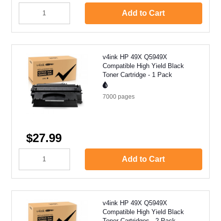
Add to Cart
v4ink HP 49X Q5949X
Compatible High Yield Black
Toner Cartridge - 1 Pack
7000
pages
$27.99
Add to Cart
v4ink HP 49X Q5949X
Compatible High Yield Black
Toner Cartridges - 2 Pack