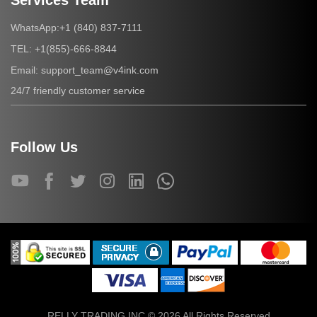
Services Team
+1 (840) 837-7111
WhatsApp:
+1(855)-666-8844
TEL:
support_team@v4ink.com
Email:
24/7 friendly customer service
Follow Us
RELLY TRADING INC © 2026 All Rights Reserved