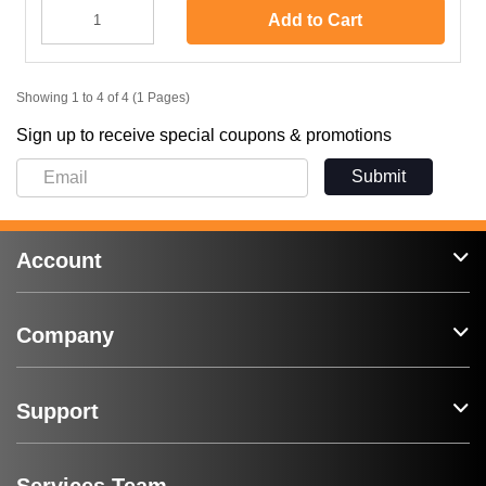
Add to Cart
Showing 1 to 4 of 4 (1 Pages)
Sign up to receive special coupons & promotions
Submit
Account
Company
Support