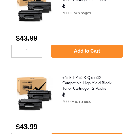
7000 Each
pages
$43.99
Add to Cart
v4ink HP 53X Q7553X
Compatible High Yield Black
Toner Cartridge - 2 Packs
7000 Each
pages
$43.99