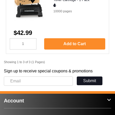
10000
pages
$42.99
Add to Cart
Showing 1 to 3 of 3 (1 Pages)
Sign up to receive special coupons & promotions
Submit
Account