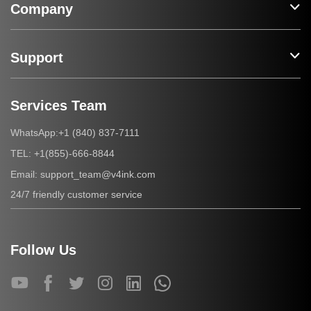
Company
Support
Services Team
+1 (840) 837-7111
WhatsApp:
+1(855)-666-8844
TEL:
support_team@v4ink.com
Email:
24/7 friendly customer service
Follow Us