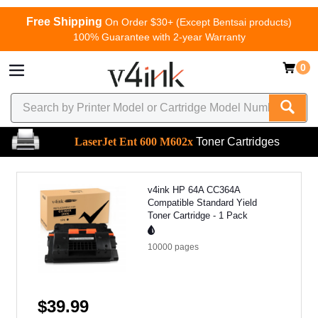
Free Shipping
On Order $30+ (Except Bentsai products)
100% Guarantee with 2-year Warranty
0
LaserJet Ent 600 M602x
Toner Cartridges
v4ink HP 64A CC364A
Compatible Standard Yield
Toner Cartridge - 1 Pack
10000
pages
$39.99