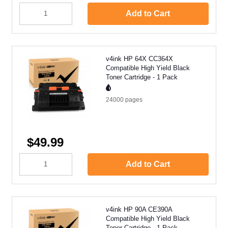
Add to Cart
v4ink HP 64X CC364X
Compatible High Yield Black
Toner Cartridge - 1 Pack
24000
pages
$49.99
Add to Cart
v4ink HP 90A CE390A
Compatible High Yield Black
Toner Cartridge - 1 Pack