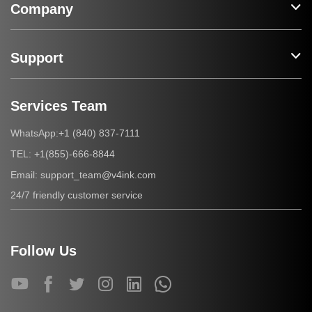
Company
Support
Services Team
+1 (840) 837-7111
WhatsApp:
+1(855)-666-8844
TEL:
support_team@v4ink.com
Email:
24/7 friendly customer service
Follow Us