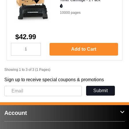
10000
pages
$42.99
Add to Cart
Showing 1 to 3 of 3 (1 Pages)
Sign up to receive special coupons & promotions
Submit
Account