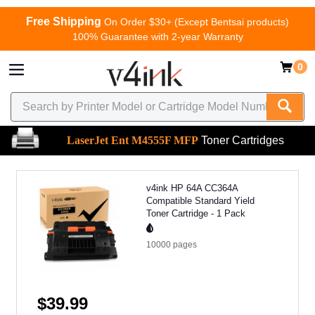
Free Shipping
On Order $30+ (Except Bentsai products)
100% Guarantee with 2-year Warranty
0
LaserJet Ent M4555F MFP
Toner Cartridges
v4ink HP 64A CC364A
Compatible Standard Yield
Toner Cartridge - 1 Pack
10000
pages
$39.99