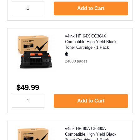
Add to Cart
v4ink HP 64X CC364X
Compatible High Yield Black
Toner Cartridge - 1 Pack
24000
pages
$49.99
Add to Cart
v4ink HP 90A CE390A
Compatible High Yield Black
Toner Cartridge - 1 Pack