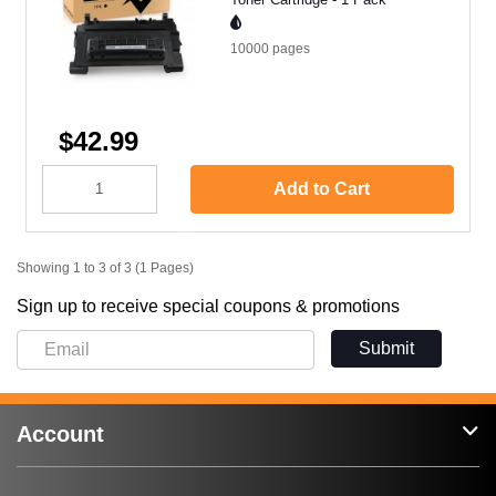
10000
pages
$42.99
Add to Cart
Showing 1 to 3 of 3 (1 Pages)
Sign up to receive special coupons & promotions
Submit
Account