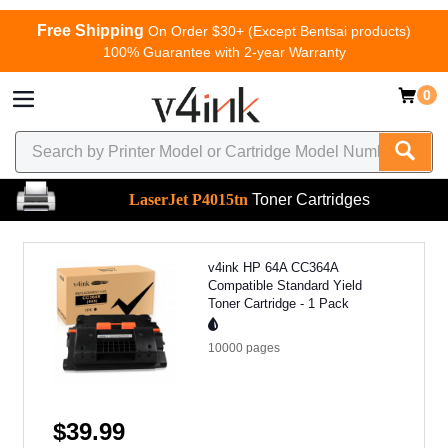
Free Shipping
On Order $30+ (Except Bentsai products)
100% Guarantee with 2-year Warranty
0
LaserJet P4015tn
Toner Cartridges
v4ink HP 64A CC364A
Compatible Standard Yield
Toner Cartridge - 1 Pack
10000
pages
$39.99