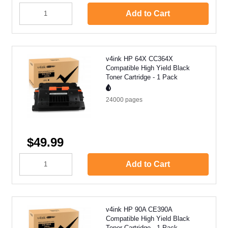
Add to Cart
v4ink HP 64X CC364X
Compatible High Yield Black
Toner Cartridge - 1 Pack
24000
pages
$49.99
Add to Cart
v4ink HP 90A CE390A
Compatible High Yield Black
Toner Cartridge - 1 Pack