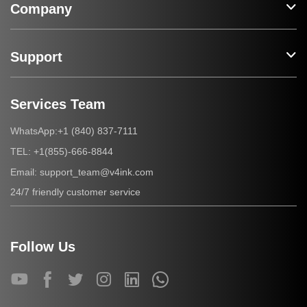
Company
Support
Services Team
+1 (840) 837-7111
WhatsApp:
+1(855)-666-8844
TEL:
support_team@v4ink.com
Email:
24/7 friendly customer service
Follow Us