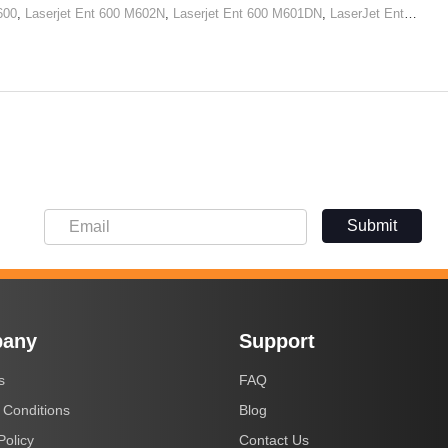
600
,
Laserjet Ent 600 M602N
,
Laserjet Ent 600 M601DN
,
LaserJet Ent 600 M602x
Submit
any
Support
s
FAQ
 Conditions
Blog
Policy
Contact Us