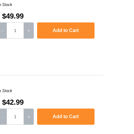
n Stock
$49.99
Add to Cart
-
+
,
LaserJet Ent 600 M603dn
,
LaserJet Ent M4555h MFP
,
Laserjet Ent M4
n Stock
$42.99
Add to Cart
-
+