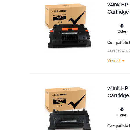
v4ink HP
Cartridge
Color
Compatible P
Laserjet Ent 
View all
v4ink HP
Cartridge
Color
Compatible P