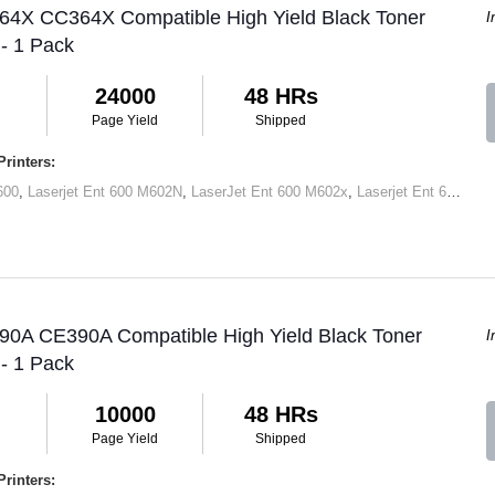
 64X CC364X Compatible High Yield Black Toner
I
 - 1 Pack
24000
48 HRs
Page Yield
Shipped
rinters:
600
,
Laserjet Ent 600 M602N
,
LaserJet Ent 600 M602x
,
Laserjet Ent 600 M603N
 90A CE390A Compatible High Yield Black Toner
I
 - 1 Pack
10000
48 HRs
Page Yield
Shipped
rinters: