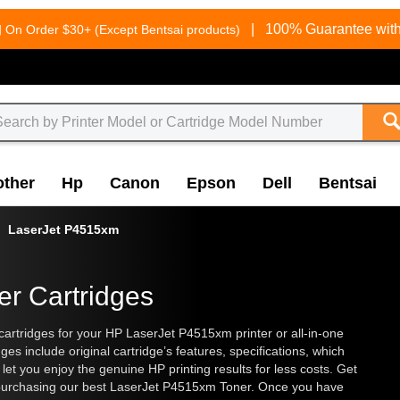
g
|
100% Guarantee with
On Order $30+ (Except Bentsai products)
other
Hp
Canon
Epson
Dell
Bentsai
LaserJet P4515xm
er Cartridges
artridges for your HP LaserJet P4515xm printer or all-in-one
s include original cartridge’s features, specifications, which
et you enjoy the genuine HP printing results for less costs. Get
 purchasing our best LaserJet P4515xm Toner. Once you have