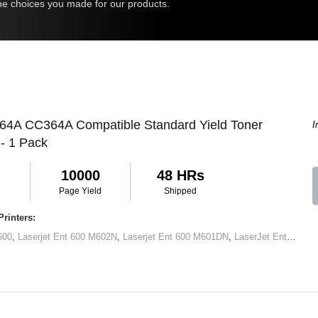
 the choices you made for our products.
 64A CC364A Compatible Standard Yield Toner
I
 - 1 Pack
10000
48 HRs
Page Yield
Shipped
rinters:
600
,
Laserjet Ent 600 M602N
,
Laserjet Ent 600 M601DN
,
LaserJet Ent 600 M602x