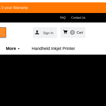
 2-year Warranty
FAQ
Contact Us
0
Cart
Sign In
More
Handheld Inkjet Printer