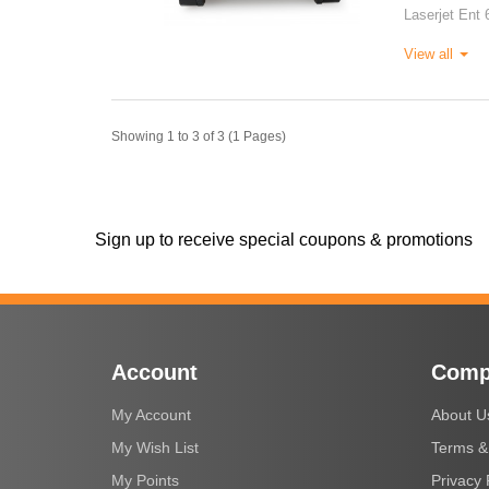
Laserjet Ent 
View all
Showing 1 to 3 of 3 (1 Pages)
Sign up to receive special coupons & promotions
Account
Comp
My Account
About U
My Wish List
Terms &
My Points
Privacy 