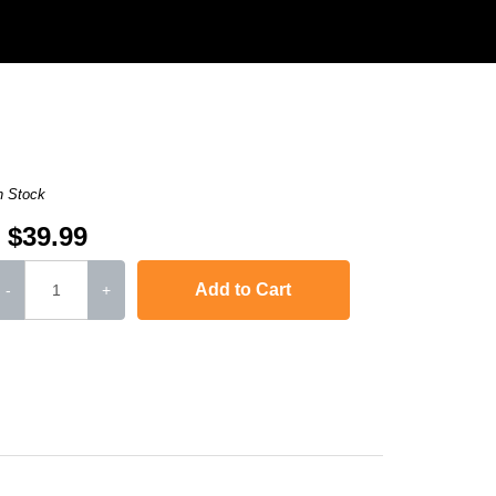
n Stock
$39.99
Add to Cart
-
+
,
Laserjet Ent 600 M601N
,
Laserjet Ent 600 M603N
,
LaserJet Ent 600 M