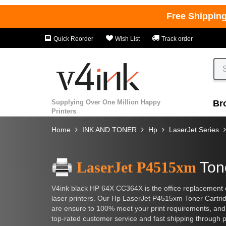
Free Shippin
Quick Reorder
Wish List
Track order
Supplying Over One Million Happy
Br
Printers
Home
INK AND TONER
Hp
LaserJet Series
LaserJet P4515xm
Ton
V4ink black HP 64X CC364X is the office replacement c
laser printers. Our Hp LaserJet P4515xm Toner Cartridge
are ensure to 100% meet your print requirements, and l
top-rated customer service and fast shipping through