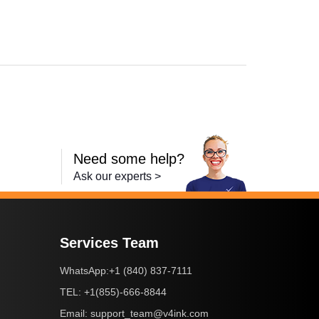
,
Laserjet Ent 600 M601N
,
Laserjet Ent 600 M603N
,
LaserJet Ent 600 M
Need some help?
Ask our experts >
Services Team
+1 (840) 837-7111
WhatsApp:
+1(855)-666-8844
TEL:
support_team@v4ink.com
Email: