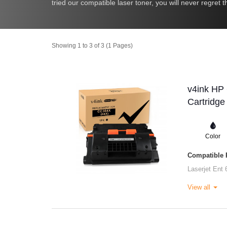
tried our compatible laser toner, you will never regret
Showing 1 to 3 of 3 (1 Pages)
v4ink HP
Cartridge
Color
Compatible P
Laserjet Ent 
View all