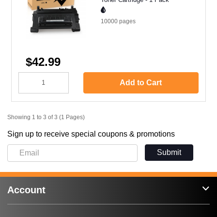
10000
pages
$42.99
Add to Cart
Showing 1 to 3 of 3 (1 Pages)
Sign up to receive special coupons & promotions
Submit
Account