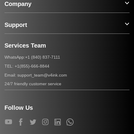
Company
Support
Services Team
+1 (840) 837-7111
WhatsApp:
+1(855)-666-8844
TEL:
support_team@v4ink.com
Email:
24/7 friendly customer service
Follow Us