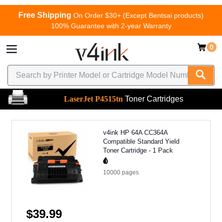
Free Shipping
On Order $30+ (Except Bentsai products)
100% Guarantee with 2-year Warranty
0
LaserJet P4515tn
Toner Cartridges
v4ink HP 64A CC364A
Compatible Standard Yield
Toner Cartridge - 1 Pack
10000
pages
$39.99