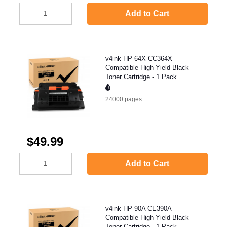
Add to Cart
v4ink HP 64X CC364X
Compatible High Yield Black
Toner Cartridge - 1 Pack
24000
pages
$49.99
Add to Cart
v4ink HP 90A CE390A
Compatible High Yield Black
Toner Cartridge - 1 Pack