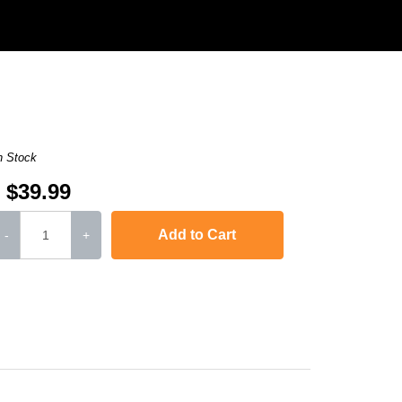
n Stock
$39.99
Add to Cart
-
+
,
Laserjet Ent 600 M601N
,
Laserjet Ent 600 M603N
,
LaserJet Ent 600 M