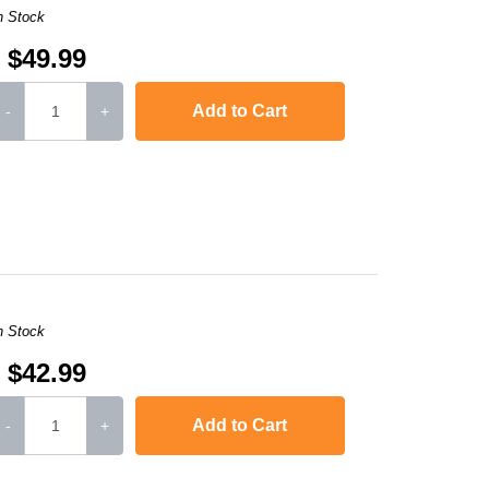
n Stock
$49.99
Add to Cart
-
+
,
LaserJet Ent 600 M603dn
,
LaserJet Ent M4555h MFP
,
Laserjet Ent M4
n Stock
$42.99
Add to Cart
-
+