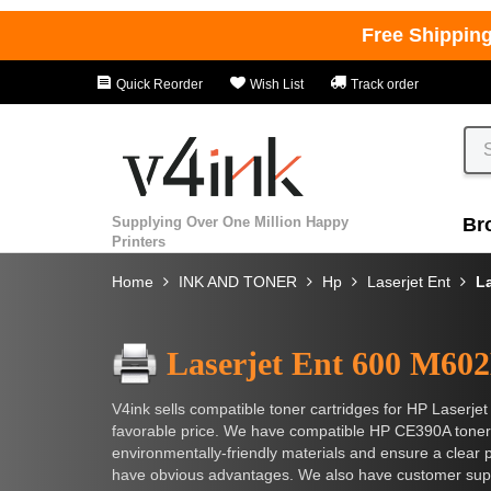
Free Shippin
Quick Reorder
Wish List
Track order
Supplying Over One Million Happy
Br
Printers
Home
INK AND TONER
Hp
Laserjet Ent
L
Laserjet Ent 600 M60
V4ink sells compatible toner cartridges for HP Laserje
favorable price. We have compatible HP CE390A toner 
environmentally-friendly materials and ensure a clear p
have obvious advantages. We also have customer suppor