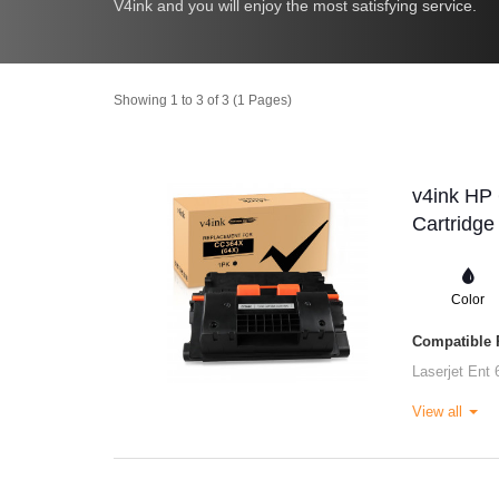
V4ink and you will enjoy the most satisfying service.
Showing 1 to 3 of 3 (1 Pages)
v4ink HP
Cartridge
Color
Compatible P
Laserjet Ent 
View all