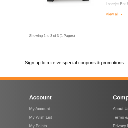
Laserjet Ent 
View all
Showing 1 to 3 of 3 (1 Pages)
Sign up to receive special coupons & promotions
Account
Comp
My Account
About U
My Wish List
Terms &
My Points
Privacy 