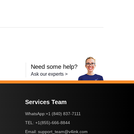
,
Laserjet Ent 600 M601N
,
Laserjet Ent 600 M603N
,
LaserJet Ent 600 M
Need some help?
Ask our experts >
Services Team
+1 (840) 837-7111
WhatsApp:
+1(855)-666-8844
TEL:
support_team@v4ink.com
Email: