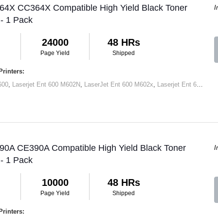
 64X CC364X Compatible High Yield Black Toner
I
 - 1 Pack
24000
48 HRs
Page Yield
Shipped
rinters:
600
,
Laserjet Ent 600 M602N
,
LaserJet Ent 600 M602x
,
Laserjet Ent 600 M603N
 90A CE390A Compatible High Yield Black Toner
I
 - 1 Pack
10000
48 HRs
Page Yield
Shipped
rinters: