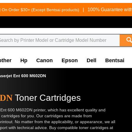
g
|
100% Guarantee with
On Order $30+ (Except Bentsai products)
other
Hp
Canon
Epson
Dell
Bentsai
aserjet Ent 600 M602DN
2DN
Toner Cartridges
t Ent 600 M602DN printer, which has excellent quality and
cartridges for you. Our cartridges are made from
rintout. No matter from the applicability, or appearance, we all
t with technical advice. Buy compatible toner cartridges at