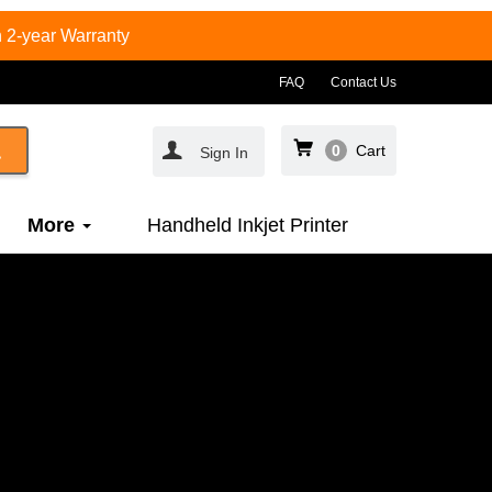
 2-year Warranty
FAQ
Contact Us
0
Cart
Sign In
More
Handheld Inkjet Printer