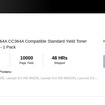
 64A CC364A Compatible Standard Yield Toner
I
 - 1 Pack
10000
48 HRs
Page Yield
Shipped
rinters:
600
,
Laserjet Ent 600 M602N
,
Laserjet Ent 600 M601DN
,
LaserJet Ent 600 M602x