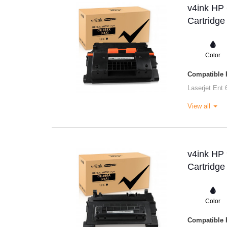
v4ink HP
Cartridge
Color
Compatible P
Laserjet Ent 
View all
v4ink HP
Cartridge
Color
Compatible P