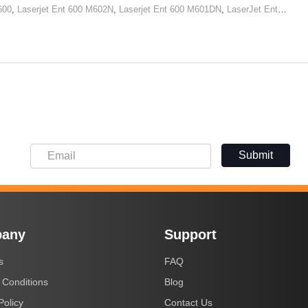
600
,
Laserjet Ent 600 M602N
,
Laserjet Ent 600 M601DN
,
LaserJet Ent 600 M602x
Submit
any
Support
s
FAQ
 Conditions
Blog
Policy
Contact Us