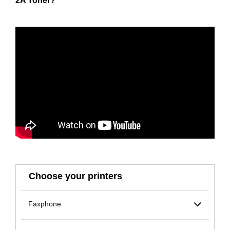
2A Toner?
Choose your printers
Faxphone