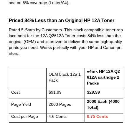
sed on 5% coverage (Letter/A4).
Priced 84% Less than an Original HP 12A Toner
Rated 5-Stars by Customers. This black compatible toner rep
lacement for the 12A Q2612A Toner costs 84% less than the
original (OEM) and is proven to deliver the same high-quality
prints you need. Works perfectly with your HP and Canon
pri
nters.
v4ink HP 12A Q2
OEM black 12a 1
612A cartridge 2
Pack
Packs
Cost
$91.99
$29.99
2000 Each (4000
Page Yield
2000 Pages
Total)
Cost per Page
4.6 Cents
0.75 Cents