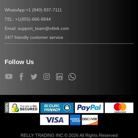
+1 (840) 837-7111
WhatsApp:
+1(855)-666-8844
TEL:
support_team@v4ink.com
Email:
24/7 friendly customer service
Follow Us
RELLY TRADING INC © 2026 All Rights Reserved