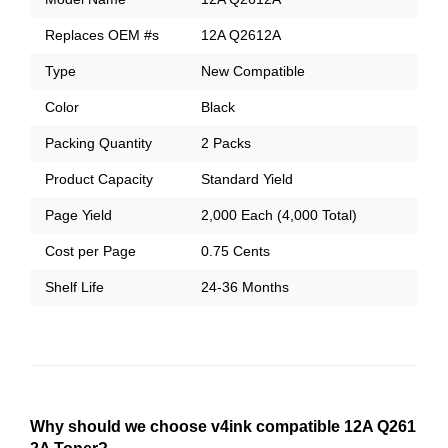
Replaces OEM #s
12A Q2612A
Type
New Compatible
Color
Black
Packing Quantity
2 Packs
Product Capacity
Standard Yield
Page Yield
2,000 Each (4,000 Total)
Cost per Page
0.75 Cents
Shelf Life
24-36 Months
Why should we choose v4ink compatible 12A Q261