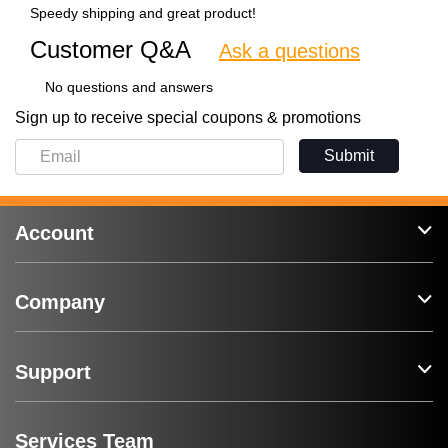
Speedy shipping and great product!
Customer Q&A
Ask a questions
No questions and answers
Sign up to receive special coupons & promotions
Submit
Account
Company
Support
Services Team