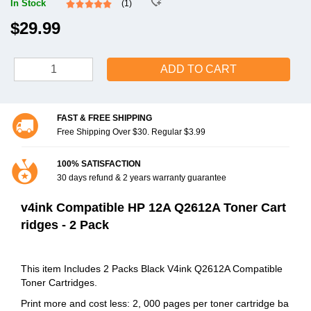
In Stock
(1)
$29.99
ADD TO CART
FAST & FREE SHIPPING
Free Shipping Over $30. Regular $3.99
100% SATISFACTION
30 days refund & 2 years warranty guarantee
v4ink Compatible HP 12A Q2612A Toner Cart
ridges - 2 Pack
This item Includes 2 Packs Black V4ink Q2612A Compatible
Toner Cartridges.
Print more and cost less: 2, 000 pages per toner cartridge ba