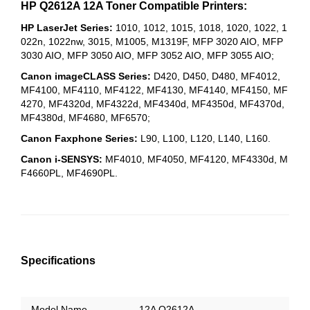
HP Q2612A 12A Toner Compatible Printers:
HP LaserJet Series:
1010, 1012, 1015, 1018, 1020, 1022, 1
022n, 1022nw, 3015, M1005, M1319F, MFP 3020 AIO, MFP
3030 AIO, MFP 3050 AIO, MFP 3052 AIO, MFP 3055 AIO;
Canon imageCLASS Series:
D420, D450, D480, MF4012,
MF4100, MF4110, MF4122, MF4130, MF4140, MF4150, MF
4270, MF4320d, MF4322d, MF4340d, MF4350d, MF4370d,
MF4380d, MF4680, MF6570;
Canon Faxphone Series:
L90,
L100, L120, L140, L160.
Canon i-SENSYS:
MF4010, MF4050, MF4120, MF4330d, M
F4660PL, MF4690PL.
Specifications
Model Name
12A Q2612A