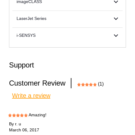
imageCLASS
LaserJet Series
i-SENSYS
Support
Customer Review
(1)
Write a review
Amazing!
By
r. u
March 06, 2017