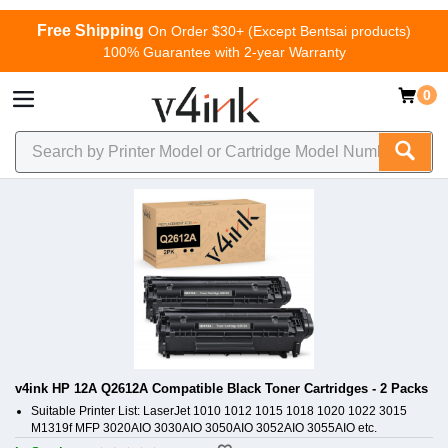
Free Shipping
On Order $30+ (Except Bentsai products)
100% Guarantee with 2-year Warranty
0
v4ink HP 12A Q2612A Compatible Black Toner Cartridges - 2 Packs
Suitable Printer List: LaserJet 1010 1012 1015 1018 1020 1022 3015
M1319f MFP 3020AIO 3030AIO 3050AIO 3052AIO 3055AIO etc.