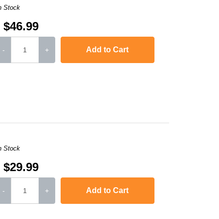
n Stock
$46.99
Add to Cart
-
+
,
imageCLASS D480
,
LaserJet 1010
,
LaserJet 1012
,
LaserJet 101
n Stock
$29.99
Add to Cart
-
+