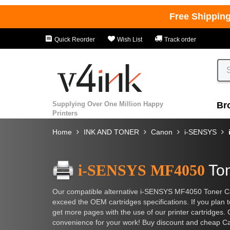
Free Shippin
Quick Reorder
Wish List
Track order
Supplying Over One Million Happy
Br
Printers
Home
INK AND TONER
Canon
i-SENSYS
i-SENSYS MF4050
Ton
Our compatible alternative i-SENSYS MF4050 Toner Car
exceed the OEM cartridges specifications. If you plan t
get more pages with the use of our printer cartridges. 
convenience for your work! Buy discount and cheap Ca