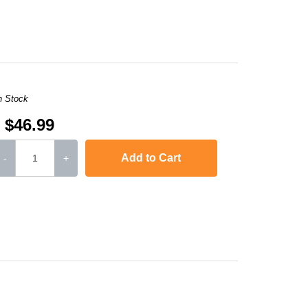
,
imageCLASS D480
,
LaserJet 1010
,
LaserJet 1012
,
LaserJet 101
n Stock
$46.99
Add to Cart
-
+
,
imageCLASS D480
,
LaserJet 1010
,
LaserJet 1012
,
LaserJet 101