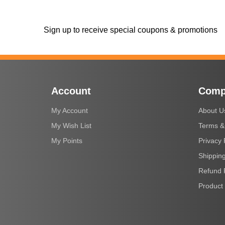
Sign up to receive special coupons & promotions
Account
Comp
My Account
About U
My Wish List
Terms &
My Points
Privacy 
Shipping
Refund 
Product 