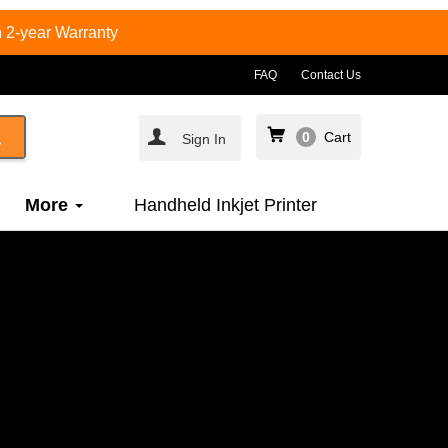
 2-year Warranty
FAQ
Contact Us
0
Cart
Sign In
More
Handheld Inkjet Printer