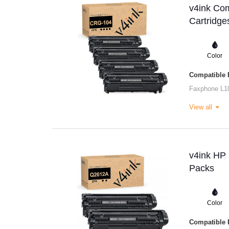
v4ink Co
Cartridge
Color
Compatible P
Faxphone L1
View all
v4ink HP 
Packs
Color
Compatible P