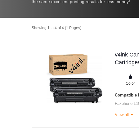
the same excellent printing results for less money!
Showing 1 to 4 of 4 (1 Pages)
v4ink Ca
Cartridge
Color
Compatible P
Faxphone L1
View all