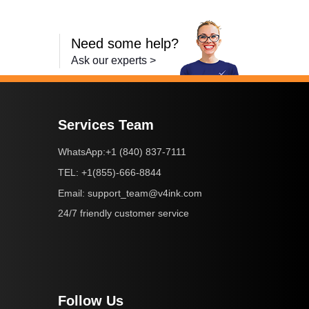
Need some help?
Ask our experts >
Services Team
+1 (840) 837-7111
WhatsApp:
+1(855)-666-8844
TEL:
support_team@v4ink.com
Email:
24/7 friendly customer service
Follow Us