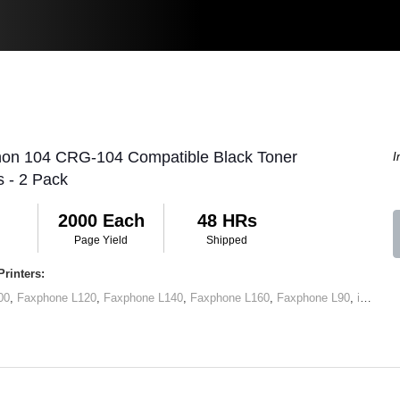
non 104 CRG-104 Compatible Black Toner
I
s - 2 Pack
2000 Each
48 HRs
Page Yield
Shipped
rinters:
00
,
Faxphone L120
,
Faxphone L140
,
Faxphone L160
,
Faxphone L90
,
imageCLASS D420