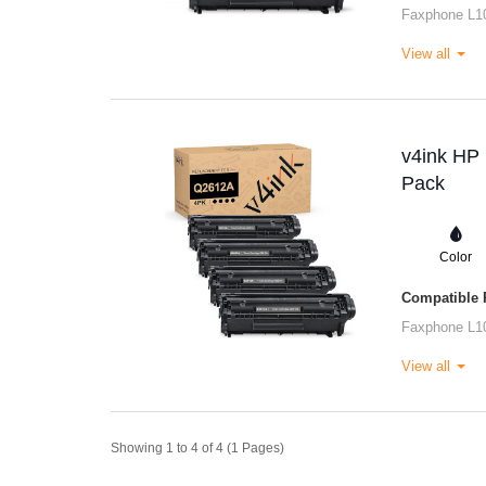
Faxphone L1
View all
v4ink HP 
Pack
Color
Compatible P
Faxphone L1
View all
Showing 1 to 4 of 4 (1 Pages)