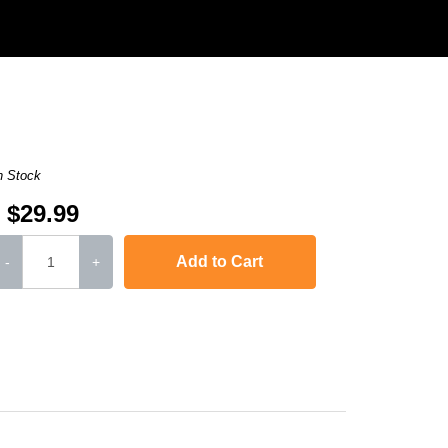
n Stock
$29.99
Add to Cart
-
+
,
imageCLASS D480
,
LaserJet 1010
,
LaserJet 1012
,
LaserJet 101