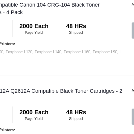
mpatible Canon 104 CRG-104 Black Toner
I
s - 4 Pack
2000 Each
48 HRs
Page Yield
Shipped
rinters:
00
,
Faxphone L120
,
Faxphone L140
,
Faxphone L160
,
Faxphone L90
,
imageCLASS D420
12A Q2612A Compatible Black Toner Cartridges - 2
I
2000 Each
48 HRs
Page Yield
Shipped
rinters: