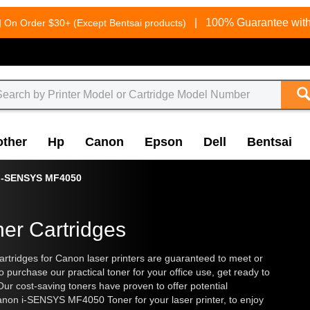
g
|
100% Guarantee with
On Order $30+ (Except Bentsai products)
other
Hp
Canon
Epson
Dell
Bentsai
i-SENSYS MF4050
er Cartridges
tridges for Canon laser printers are guaranteed to meet or
o purchase our practical toner for your office use, get ready to
Our cost-saving toners have proven to offer potential
non i-SENSYS MF4050 Toner for your laser printer, to enjoy