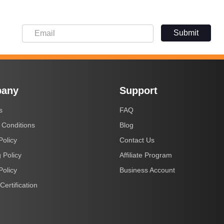
Submit
any
Support
s
FAQ
 Conditions
Blog
Policy
Contact Us
 Policy
Affiliate Program
Policy
Business Account
Certification