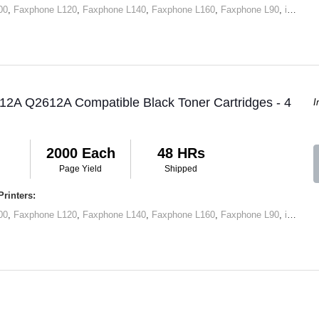
00
,
Faxphone L120
,
Faxphone L140
,
Faxphone L160
,
Faxphone L90
,
imageCLASS D420
12A Q2612A Compatible Black Toner Cartridges - 4
I
2000 Each
48 HRs
Page Yield
Shipped
rinters:
00
,
Faxphone L120
,
Faxphone L140
,
Faxphone L160
,
Faxphone L90
,
imageCLASS D420