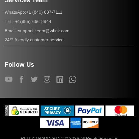
Services Team
+1 (840) 837-7111
WhatsApp:
+1(855)-666-8844
TEL:
support_team@v4ink.com
Email:
24/7 friendly customer service
Follow Us
RELLY TRADING INC © 2026 All Rights Reserved