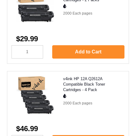
2000 Each
pages
$29.99
Add to Cart
v4ink HP 12A Q2612A
Compatible Black Toner
Cartridges - 4 Pack
2000 Each
pages
$46.99