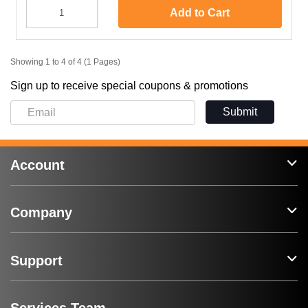
Add to Cart
Showing 1 to 4 of 4 (1 Pages)
Sign up to receive special coupons & promotions
Submit
Account
Company
Support