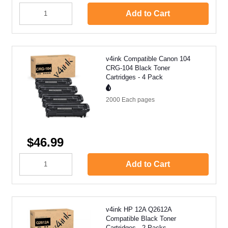
Add to Cart
v4ink Compatible Canon 104
CRG-104 Black Toner
Cartridges - 4 Pack
2000 Each
pages
$46.99
Add to Cart
v4ink HP 12A Q2612A
Compatible Black Toner
Cartridges - 2 Packs