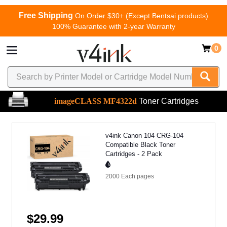
Free Shipping
On Order $30+ (Except Bentsai products)
100% Guarantee with 2-year Warranty
0
imageCLASS MF4322d
Toner Cartridges
v4ink Canon 104 CRG-104
Compatible Black Toner
Cartridges - 2 Pack
2000 Each
pages
$29.99