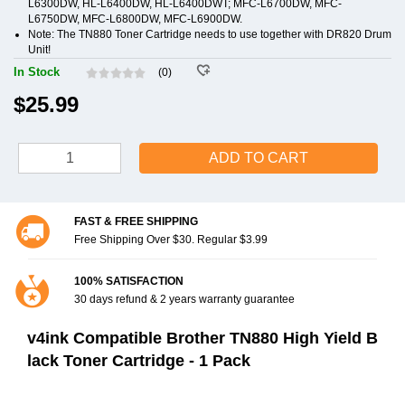
L6300DW, HL-L6400DW, HL-L6400DWT; MFC-L6700DW, MFC-
L6750DW, MFC-L6800DW, MFC-L6900DW.
Note: The TN880 Toner Cartridge needs to use together with DR820 Drum
Unit!
In Stock
(0)
$25.99
ADD TO CART
FAST & FREE SHIPPING
Free Shipping Over $30. Regular $3.99
100% SATISFACTION
30 days refund & 2 years warranty guarantee
v4ink Compatible Brother TN880 High Yield B
lack Toner Cartridge - 1 Pack