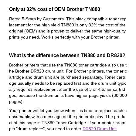
Only at 32% cost of OEM Brother TN880
Rated 5-Stars by Customers. This black compatible toner rep
lacement for the high yield TN880 is only 32% the cost of
the
original (OEM) and is proven to deliver the same high-quality
prints you need. Works perfectly with your Brother printer.
What is the difference between TN880 and DR820?
Brother printers that use the TN880 toner cartridge also use t
he Brother DR820 drum unit. For Brother printers, the toner c
artridge and drum unit are purchased separately. Toner cartri
dge usually needs to be replaced first and the drum unit typic
ally requires replacement after the use of 3 or 4 toner cartrid
ges, because the drum units have higher page yields (30,000
pages)
Your printer will let you know when it is time to replace each c
onsumable with a message on the printer display. The produ
ct of this page is TN880 Toner Cartridge. If your printer prom
pts "drum replace", you need to order
DR820 Drum Unit
.