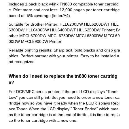
Includes 1 pack black v4ink TN880 compatible toner cartridg
e. Print more and cost less: 12,000 pages per toner cartridge
based on 5% coverage (letter/A4).
Suitable for Brother Printer: HLL6200DW HLL6200DWT HLL
6300DW HLL6400DW HLL6400DWT HLL6250DW Printer; Br
other MFCL6700DW MFCL6750DW MFCL6800DW MFCL69
00DW MFCL5900DW Printer
Reliable printing results: Sharp text, bold blacks and crisp gra
phics. Perfect partner with your printer. Easy to be installed a
nd recognized
When do I need to replace the tn880 toner cartridg
e?
For DCP/MFC series printer, if the print LCD displays "Toner
Low" you can still print. But you need to order a new toner ca
rtridge now so you have it ready when the LCD displays Repl
ace Toner. When the LCD display " Toner Ended" which mea
ns the toner cartridge is at the end of its life, it is time to repla
ce the toner cartridge with a new one.