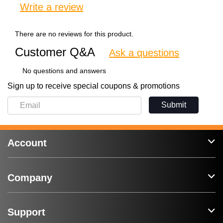
Write a review
There are no reviews for this product.
Customer Q&A
Ask a questions
No questions and answers
Sign up to receive special coupons & promotions
Submit
Account
Company
Support