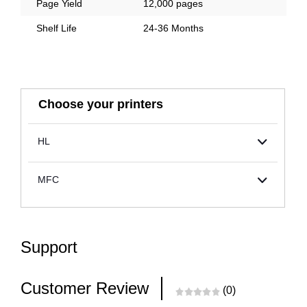
Page Yield
12,000 pages
Shelf Life
24-36 Months
Choose your printers
HL
MFC
Support
Customer Review
(0)