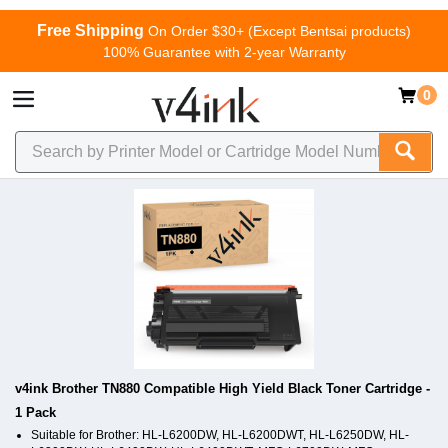
Free Shipping
On Order $30+ (Except Bentsai products)
100% Guarantee with 2-year Warranty
0
v4ink Brother TN880 Compatible High Yield Black Toner Cartridge -
1 Pack
Suitable for Brother: HL-L6200DW, HL-L6200DWT, HL-L6250DW, HL-