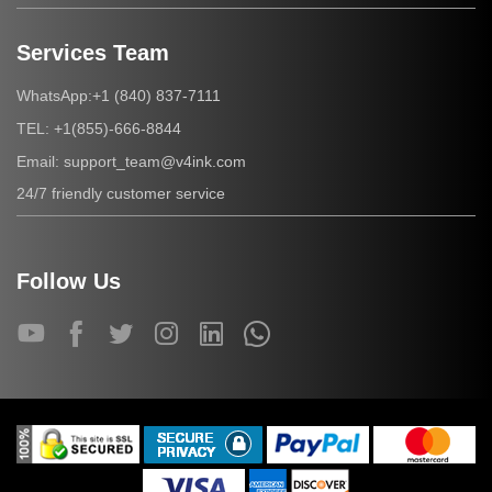
Services Team
+1 (840) 837-7111
WhatsApp:
+1(855)-666-8844
TEL:
support_team@v4ink.com
Email:
24/7 friendly customer service
Follow Us