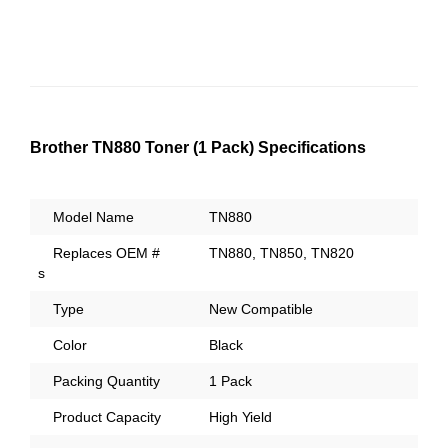
Brother TN880 Toner (1 Pack) Specifications
Model Name
TN880
Replaces OEM #
TN880, TN850, TN820
s
Type
New Compatible
Color
Black
Packing Quantity
1 Pack
Product Capacity
High Yield