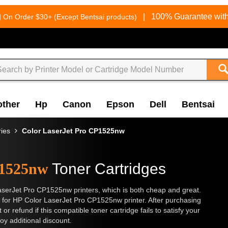
g
|
100% Guarantee with
On Order $30+ (Except Bentsai products)
other
Hp
Canon
Epson
Dell
Bentsai
ries
Color LaserJet Pro CP1525nw
P1525nw
Toner Cartridges
aserJet Pro CP1525nw printers, which is both cheap and great.
 for HP Color LaserJet Pro CP1525nw printer. After purchasing
or refund if this compatible toner cartridge fails to satisfy your
oy additional discount.