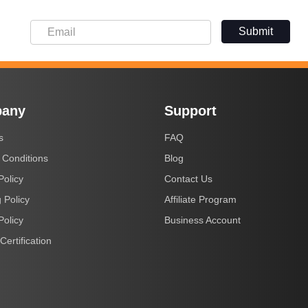
Submit
any
Support
s
FAQ
 Conditions
Blog
Policy
Contact Us
 Policy
Affiliate Program
Policy
Business Account
Certification