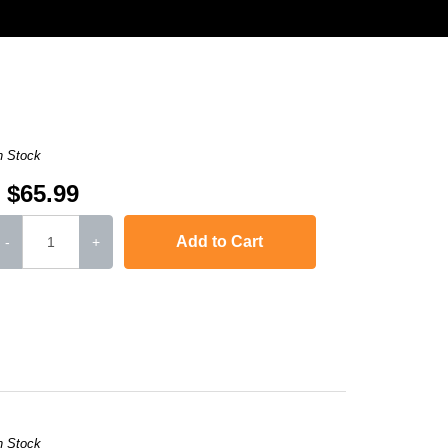
n Stock
$65.99
Add to Cart
-
+
or LaserJet CP1515n
,
Color LaserJet CP1518ni
,
imageCLASS MF8280Cw
,
i
n Stock