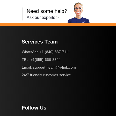
Need some help?
Ask our experts >
Services Team
+1 (840) 837-7111
WhatsApp:
+1(855)-666-8844
TEL:
support_team@v4ink.com
Email:
24/7 friendly customer service
Follow Us