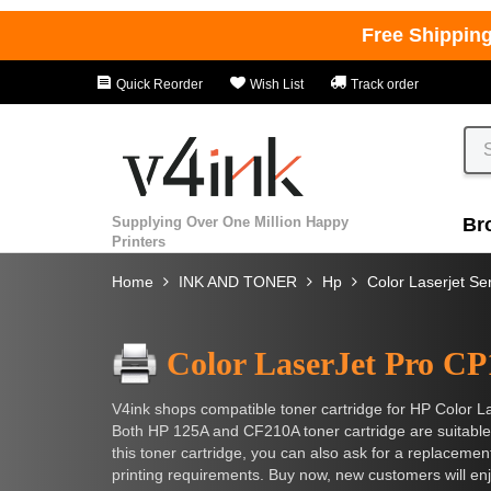
Free Shippin
Quick Reorder
Wish List
Track order
Supplying Over One Million Happy
Br
Printers
Home
INK AND TONER
Hp
Color Laserjet Se
Color LaserJet Pro C
V4ink shops compatible toner cartridge for HP Color L
Both HP 125A and CF210A toner cartridge are suitable
this toner cartridge, you can also ask for a replacement 
printing requirements. Buy now, new customers will enj