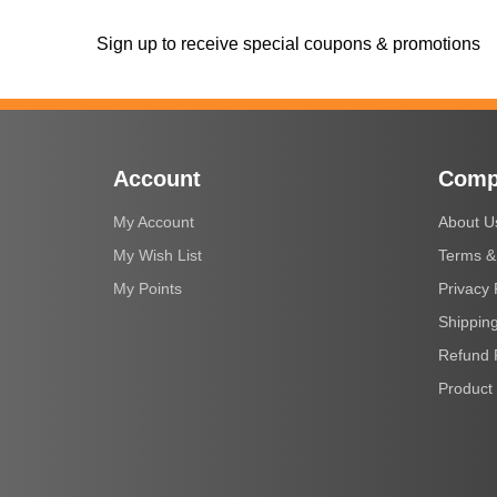
Sign up to receive special coupons & promotions
Account
Comp
My Account
About U
My Wish List
Terms &
My Points
Privacy 
Shipping
Refund 
Product 