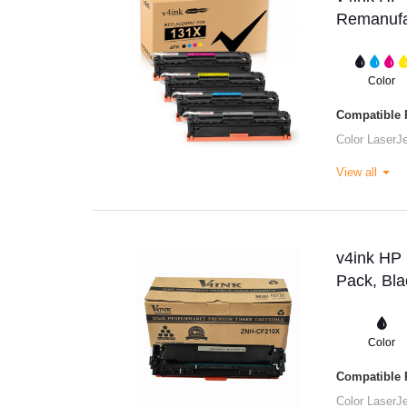
Remanufac
Color
Compatible P
Color Laser
View all
v4ink HP
Pack, Bla
Color
Compatible P
Color Laser