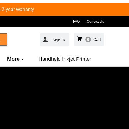
 2-year Warranty
FAQ
Contact Us
0
Cart
Sign In
More
Handheld Inkjet Printer