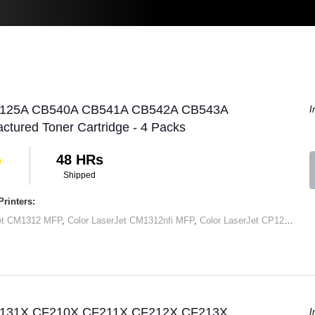
P 125A CB540A CB541A CB542A CB543A
I
tured Toner Cartridge - 4 Packs
48 HRs
Shipped
rinters:
Jet CM1312 MFP
,
Color LaserJet CM1312nfi MFP
,
Color LaserJet CP1215
,
Col
P 131X CF210X CF211X CF212X CF213X
I