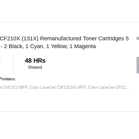
 CF210X (131X) Remanufactured Toner Cartridges 5
I
 - 2 Black, 1 Cyan, 1 Yellow, 1 Magenta
48 HRs
Shipped
rinters:
Jet CM1312 MFP
,
Color LaserJet CM1312nfi MFP
,
Color LaserJet CP1215
,
Col