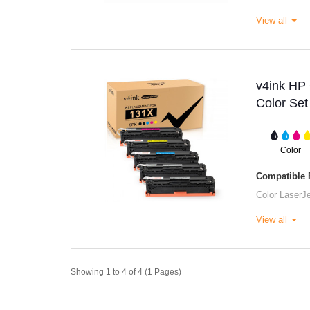
View all
v4ink HP
Color Set
Color
Compatible P
Color Laser
View all
Showing 1 to 4 of 4 (1 Pages)