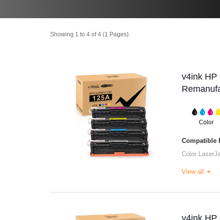
Showing 1 to 4 of 4 (1 Pages)
v4ink H
Remanufac
Color
Compatible P
Color Laser
View all
v4ink H