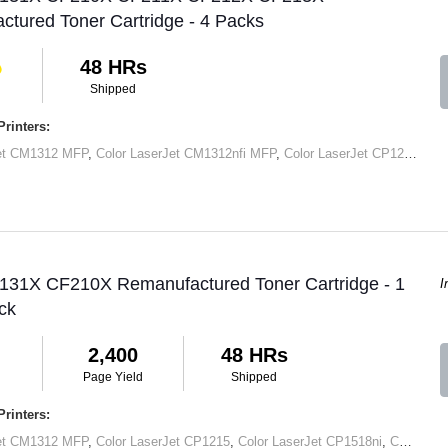
tured Toner Cartridge - 4 Packs
48 HRs
Shipped
rinters:
Jet CM1312 MFP
,
Color LaserJet CM1312nfi MFP
,
Color LaserJet CP1215
,
Col
 131X CF210X Remanufactured Toner Cartridge - 1
I
ck
2,400
48 HRs
Page Yield
Shipped
rinters:
Jet CM1312 MFP
,
Color LaserJet CP1215
,
Color LaserJet CP1518ni
,
Color LaserJet Pro 200 Color M251N