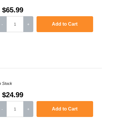
$65.99
Add to Cart
-
+
or LaserJet CP1515n
,
Color LaserJet CP1518ni
,
Color LaserJet Pro 200 Colo
n Stock
$24.99
Add to Cart
-
+
,
Color LaserJet Pro 200 Color M251NW
,
Color La