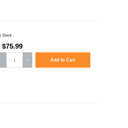
n Stock
$75.99
Add to Cart
-
+
or LaserJet CP1515n
,
Color LaserJet CP1518ni
,
Color LaserJet Pro 200 Colo