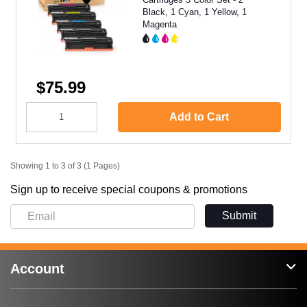
Black, 1 Cyan, 1 Yellow, 1
Magenta
$75.99
Add to Cart
Showing 1 to 3 of 3 (1 Pages)
Sign up to receive special coupons & promotions
Submit
Account