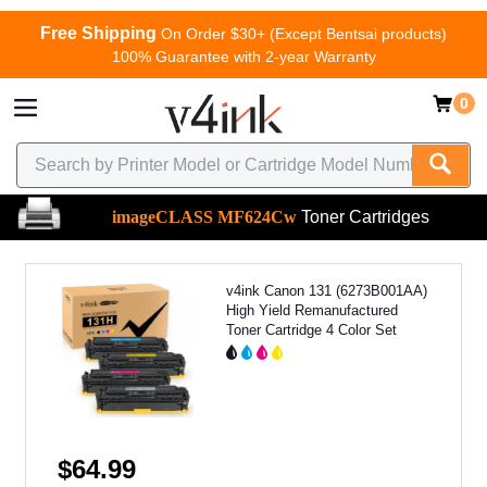
Free Shipping
On Order $30+ (Except Bentsai products)
100% Guarantee with 2-year Warranty
0
imageCLASS MF624Cw
Toner Cartridges
v4ink Canon 131 (6273B001AA)
High Yield Remanufactured
Toner Cartridge 4 Color Set
$64.99