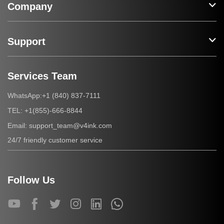
Company
Support
Services Team
+1 (840) 837-7111
WhatsApp:
+1(855)-666-8844
TEL:
support_team@v4ink.com
Email:
24/7 friendly customer service
Follow Us