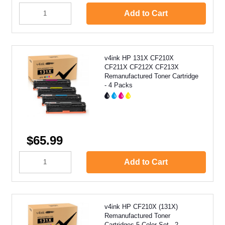
Add to Cart
v4ink HP 131X CF210X
CF211X CF212X CF213X
Remanufactured Toner Cartridge
- 4 Packs
$65.99
Add to Cart
v4ink HP CF210X (131X)
Remanufactured Toner
Cartridges 5 Color Set - 2