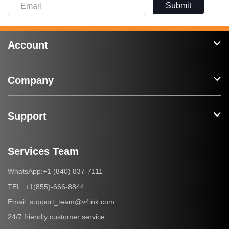
Submit
Account
Company
Support
Services Team
+1 (840) 837-7111
WhatsApp:
+1(855)-666-8844
TEL:
support_team@v4ink.com
Email:
24/7 friendly customer service