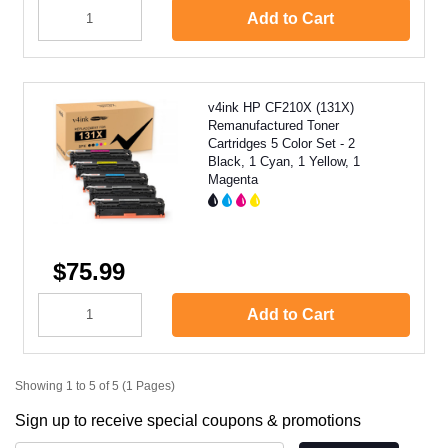
Add to Cart
v4ink HP CF210X (131X)
Remanufactured Toner
Cartridges 5 Color Set - 2
Black, 1 Cyan, 1 Yellow, 1
Magenta
$75.99
Add to Cart
Showing 1 to 5 of 5 (1 Pages)
Sign up to receive special coupons & promotions