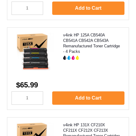
Add to Cart
v4ink HP 125A CB540A
CB541A CB542A CB543A
Remanufactured Toner Cartridge
- 4 Packs
$65.99
Add to Cart
v4ink HP 131X CF210X
CF211X CF212X CF213X
Remanufactured Toner Cartridge