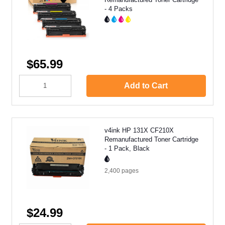
- 4 Packs
$65.99
Add to Cart
v4ink HP 131X CF210X
Remanufactured Toner Cartridge
- 1 Pack, Black
2,400
pages
$24.99