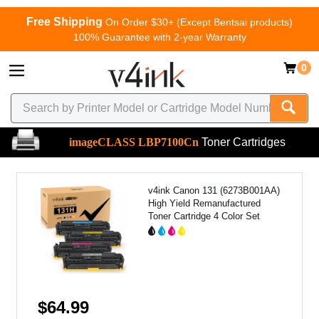
Free Shipping
On Order $30+ (Except Bentsai products)
100% Guarantee with 2-year Warranty
0
imageCLASS LBP7100Cn
Toner Cartridges
v4ink Canon 131 (6273B001AA)
High Yield Remanufactured
Toner Cartridge 4 Color Set
$64.99