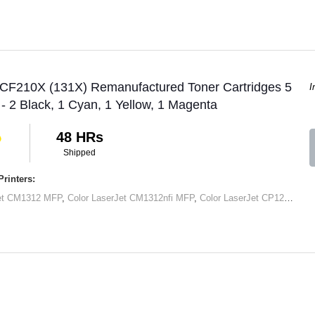
 CF210X (131X) Remanufactured Toner Cartridges 5
I
 - 2 Black, 1 Cyan, 1 Yellow, 1 Magenta
48 HRs
Shipped
rinters:
Jet CM1312 MFP
,
Color LaserJet CM1312nfi MFP
,
Color LaserJet CP1215
,
Col