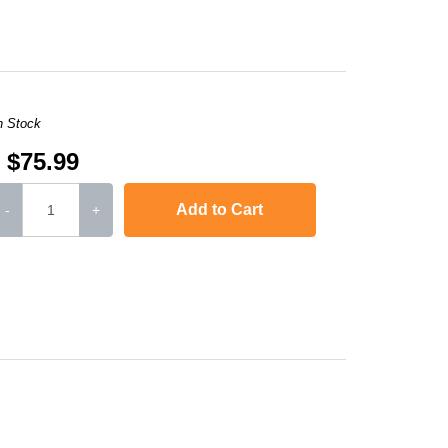
n Stock
$75.99
Add to Cart
-
+
or LaserJet CP1515n
,
Color LaserJet CP1518ni
,
Color LaserJet Pro 200 Colo