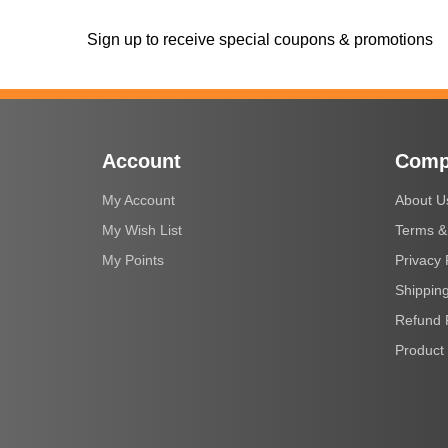
Sign up to receive special coupons & promotions
Account
Comp
My Account
About U
My Wish List
Terms &
My Points
Privacy 
Shipping
Refund 
Product 