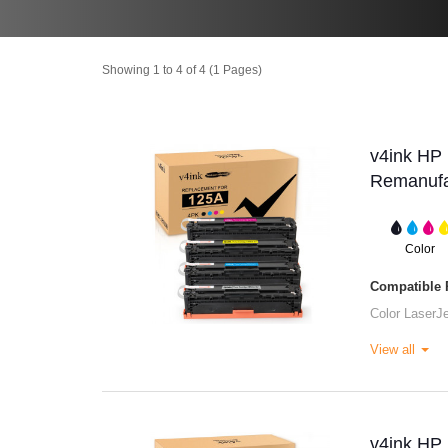
Showing 1 to 4 of 4 (1 Pages)
v4ink H
Remanufac
Color
Compatible P
Color Laser
View all
v4ink H