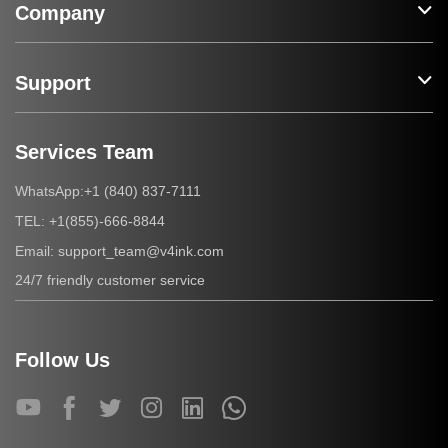
Company
Support
Services Team
+1 (840) 837-7111
WhatsApp:
+1(855)-666-8844
TEL:
support_team@v4ink.com
Email:
24/7 friendly customer service
Follow Us