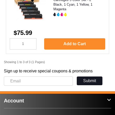
Black, 1 Cyan, 1 Yellow, 1
Magenta
$75.99
Add to Cart
Showing 1 to 3 of 3 (1 Pages)
Sign up to receive special coupons & promotions
Submit
Account