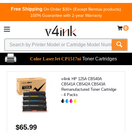
Free Shipping
On Order $30+ (Except Bentsai products)
100% Guarantee with 2-year Warranty
0
Color LaserJet CP1517ni
Toner Cartridges
v4ink HP 125A CB540A
CB541A CB542A CB543A
Remanufactured Toner Cartridge
- 4 Packs
$65.99