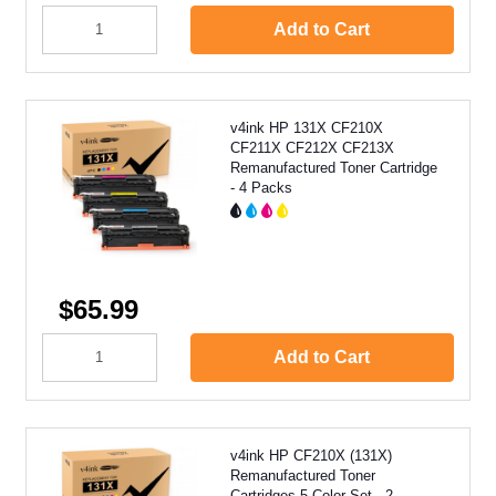
Add to Cart
v4ink HP 131X CF210X
CF211X CF212X CF213X
Remanufactured Toner Cartridge
- 4 Packs
$65.99
Add to Cart
v4ink HP CF210X (131X)
Remanufactured Toner
Cartridges 5 Color Set - 2