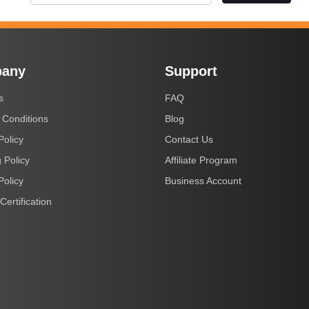
any
Support
s
FAQ
 Conditions
Blog
Policy
Contact Us
 Policy
Affiliate Program
Policy
Business Account
Certification