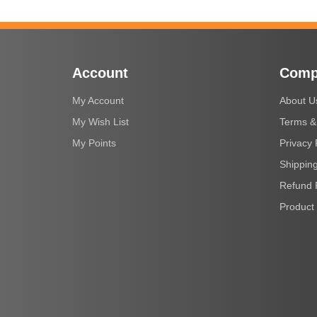
Account
Comp
My Account
About U
My Wish List
Terms &
My Points
Privacy 
Shipping
Refund 
Product 