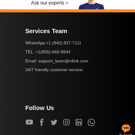
Ask our experts >
Services Team
+1 (840) 837-7111
WhatsApp:
+1(855)-666-8844
TEL:
support_team@v4ink.com
Email:
24/7 friendly customer service
Follow Us