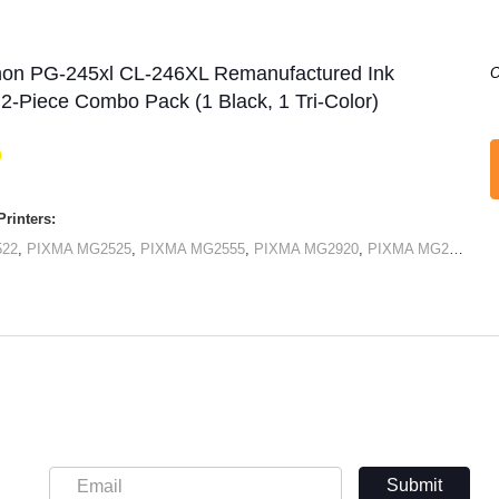
non PG-245xl CL-246XL Remanufactured Ink
O
 2-Piece Combo Pack (1 Black, 1 Tri-Color)
rinters:
522
,
PIXMA MG2525
,
PIXMA MG2555
,
PIXMA MG2920
,
PIXMA MG2922
,
PI
Submit