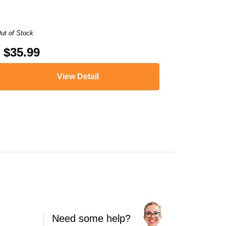
ut of Stock
$35.99
View Detail
XMA MG2924
,
PIXMA MG3020
,
PIXMA MG3022
,
PIXMA MX490
,
PIXMA MX
Need some help?