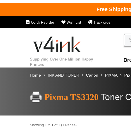
Free Shippin
Quick Reorder
Wish List
Track order
Supplying Over One Million Happy
Br
Printers
Home
INK AND TONER
Canon
PIXMA
Pi
Pixma TS3320
Toner C
Showing 1 to 1 of 1 (1 Pages)