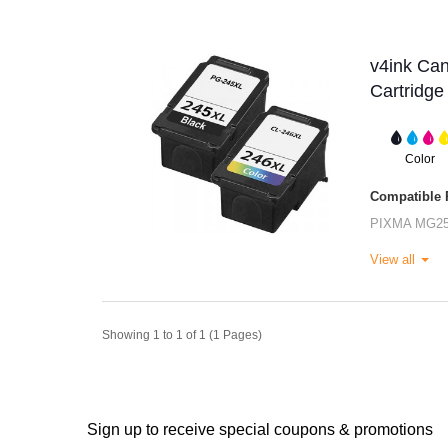
v4ink Ca
Cartridge
Color
Compatible P
PIXMA MG2
View all
Showing 1 to 1 of 1 (1 Pages)
Sign up to receive special coupons & promotions