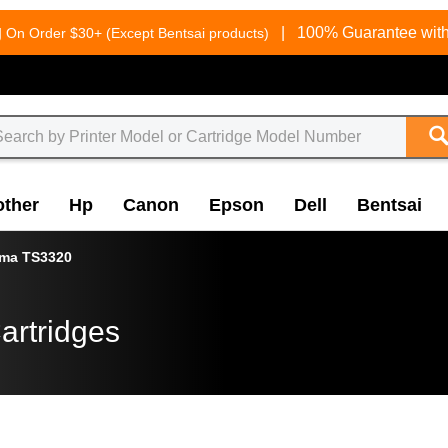
g
|
100% Guarantee with
On Order $30+ (Except Bentsai products)
other
Hp
Canon
Epson
Dell
Bentsai
xma TS3320
artridges