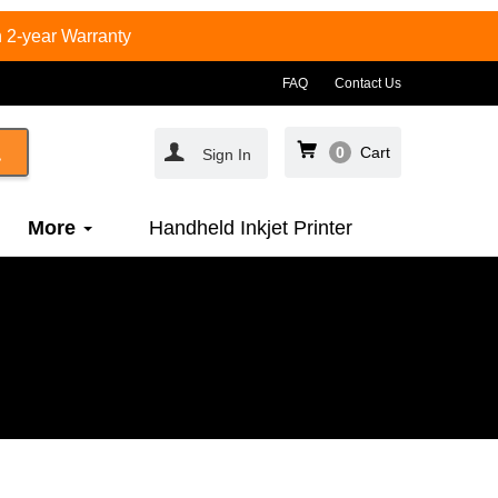
 2-year Warranty
FAQ
Contact Us
0
Cart
Sign In
More
Handheld Inkjet Printer