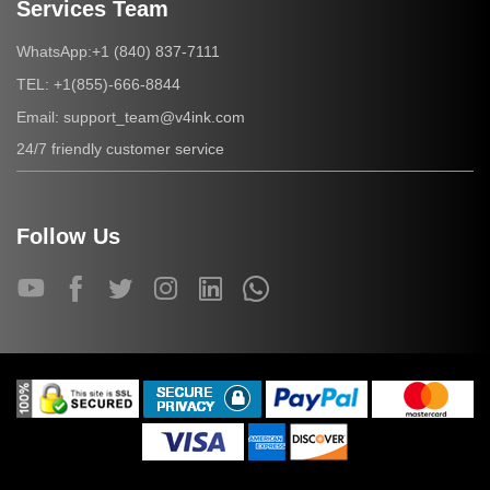
Services Team
+1 (840) 837-7111
WhatsApp:
+1(855)-666-8844
TEL:
support_team@v4ink.com
Email:
24/7 friendly customer service
Follow Us