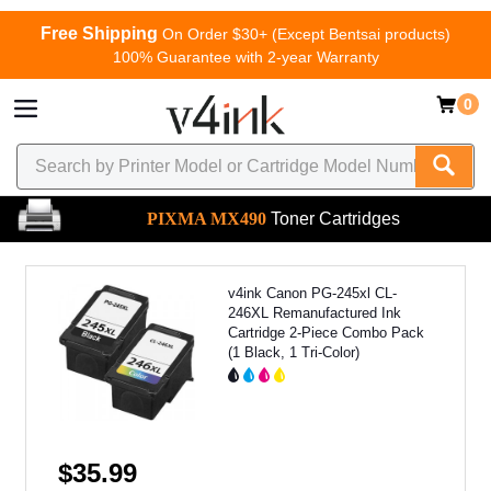
Free Shipping
On Order $30+ (Except Bentsai products)
100% Guarantee with 2-year Warranty
0
PIXMA MX490
Toner Cartridges
v4ink Canon PG-245xl CL-
246XL Remanufactured Ink
Cartridge 2-Piece Combo Pack
(1 Black, 1 Tri-Color)
$35.99