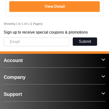
View Detail
Showing 1 to 1 of 1 (1 Pages)
Sign up to receive special coupons & promotions
Submit
Account
Company
Support