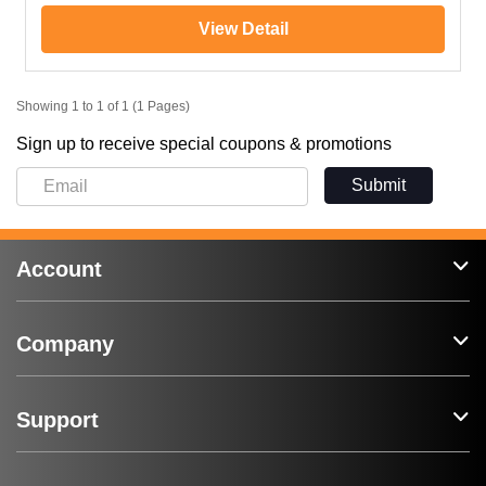
View Detail
Showing 1 to 1 of 1 (1 Pages)
Sign up to receive special coupons & promotions
Submit
Account
Company
Support