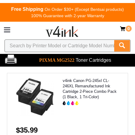
Free Shipping
On Order $30+ (Except Bentsai products)
100% Guarantee with 2-year Warranty
0
PIXMA MG2522
Toner Cartridges
v4ink Canon PG-245xl CL-
246XL Remanufactured Ink
Cartridge 2-Piece Combo Pack
(1 Black, 1 Tri-Color)
$35.99