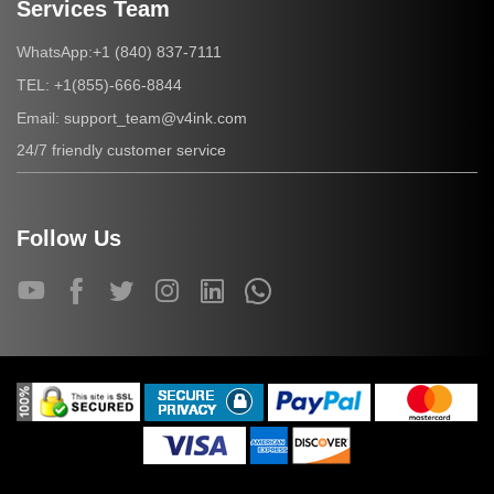
Services Team
+1 (840) 837-7111
WhatsApp:
+1(855)-666-8844
TEL:
support_team@v4ink.com
Email:
24/7 friendly customer service
Follow Us