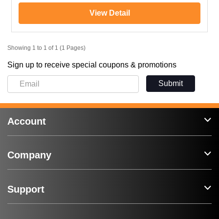
View Detail
Showing 1 to 1 of 1 (1 Pages)
Sign up to receive special coupons & promotions
Submit
Account
Company
Support