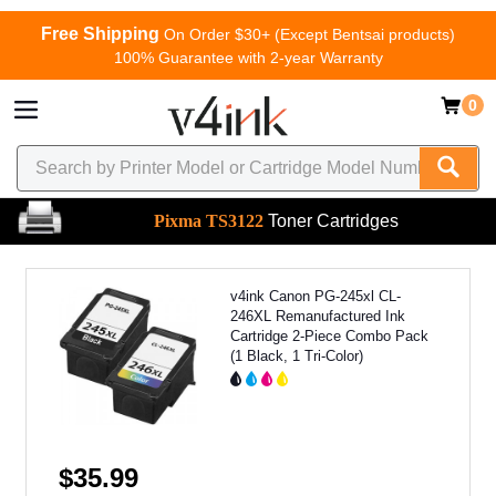
Free Shipping
On Order $30+ (Except Bentsai products)
100% Guarantee with 2-year Warranty
0
Pixma TS3122
Toner Cartridges
v4ink Canon PG-245xl CL-
246XL Remanufactured Ink
Cartridge 2-Piece Combo Pack
(1 Black, 1 Tri-Color)
$35.99