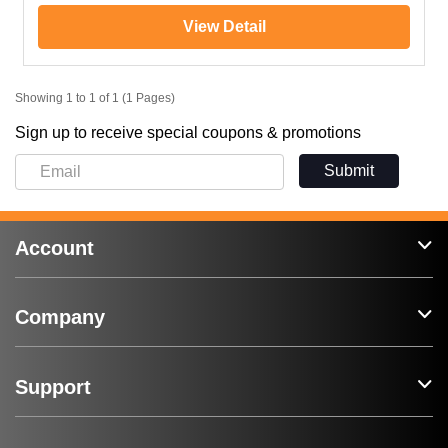
View Detail
Showing 1 to 1 of 1 (1 Pages)
Sign up to receive special coupons & promotions
Submit
Account
Company
Support