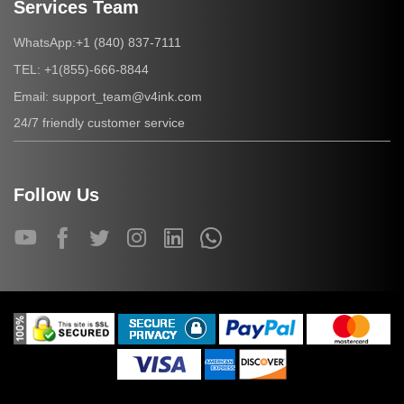
Services Team
+1 (840) 837-7111
WhatsApp:
+1(855)-666-8844
TEL:
support_team@v4ink.com
Email:
24/7 friendly customer service
Follow Us