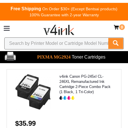
Free Shipping
On Order $30+ (Except Bentsai products)
100% Guarantee with 2-year Warranty
0
PIXMA MG2924
Toner Cartridges
v4ink Canon PG-245xl CL-
246XL Remanufactured Ink
Cartridge 2-Piece Combo Pack
(1 Black, 1 Tri-Color)
$35.99