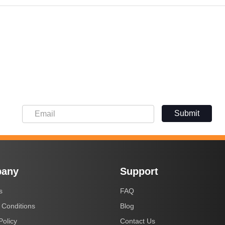
Submit
any
Support
s
FAQ
 Conditions
Blog
Policy
Contact Us