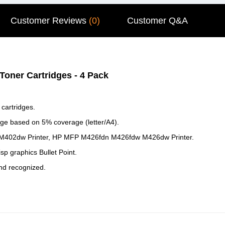
Customer Reviews
(0)
Customer Q&A
oner Cartridges - 4 Pack
cartridges.
dge based on 5% coverage (letter/A4).
 M402dw Printer, HP MFP M426fdn M426fdw M426dw Printer.
isp graphics Bullet Point.
and recognized.