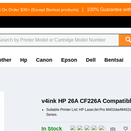
g
|
100% Guarantee with
On Order $30+ (Except Bentsai products)
other
Hp
Canon
Epson
Dell
Bentsai
v4ink HP 26A CF226A Compatible
Suitable Printer List: HP LaserJet Pro M402dw/
Series.
In Stock
(0)