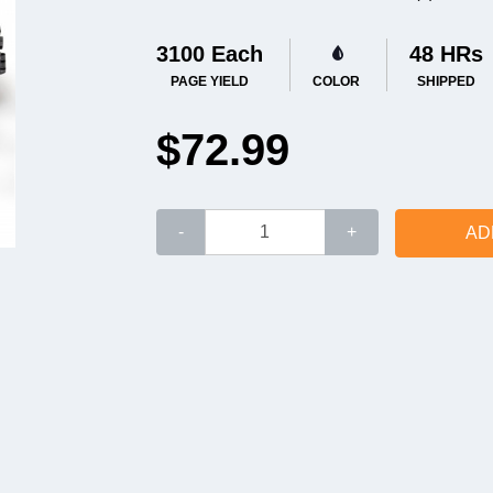
3100 Each
48 HRs
PAGE YIELD
COLOR
SHIPPED
$72.99
-
+
AD