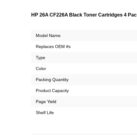
HP 26A CF226A Black Toner Cartridges 4 Pack
Model Name
Replaces OEM #s
Type
Color
Packing Quantity
Product Capacity
Page Yield
Shelf Life