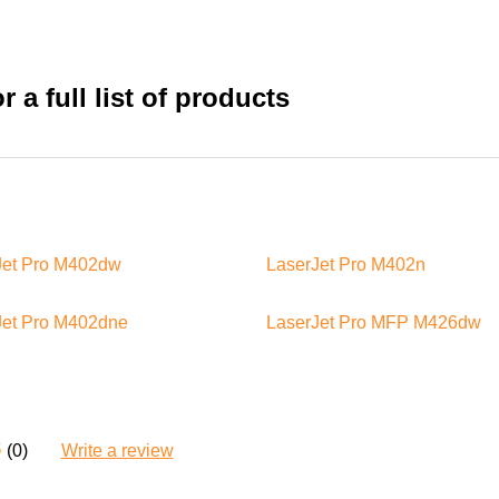
 a full list of products
Jet Pro M402dw
LaserJet Pro M402n
Jet Pro M402dne
LaserJet Pro MFP M426dw
(0)
Write a review