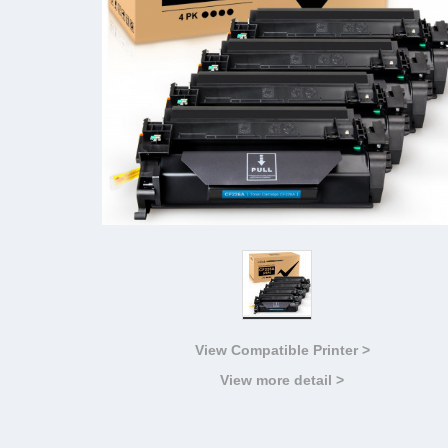
View Compatible Printer >
View more detail >