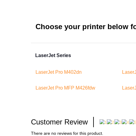
Choose your printer below for
LaserJet Series
LaserJet Pro M402dn
Laser
LaserJet Pro MFP M426fdw
Laser
Customer Review
There are no reviews for this product.