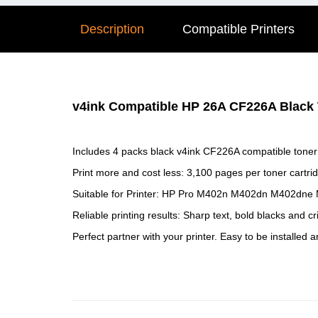
Description
Compatible Printers
v4ink Compatible HP 26A CF226A Black T
Includes 4 packs black v4ink CF226A compatible toner 
Print more and cost less: 3,100 pages per toner cartri
Suitable for Printer: HP Pro M402n M402dn M402dne
Reliable printing results: Sharp text, bold blacks and cr
Perfect partner with your printer. Easy to be installed 