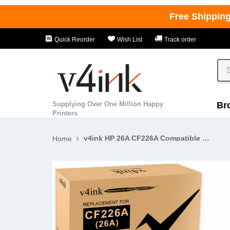
Free Shippin
Quick Reorder
Wish List
Track order
Supplying Over One Million Happy
Br
Printers
v4ink HP 26A CF226A Compatible Black Toner Cartridges - 4 Pack
Home