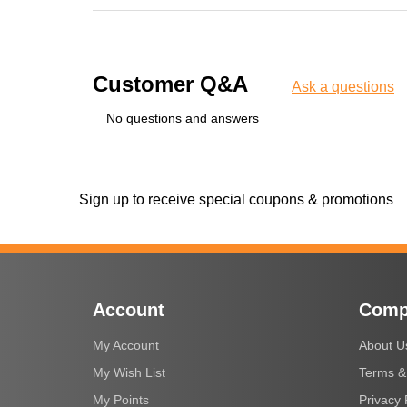
Customer Q&A
Ask a questions
No questions and answers
Sign up to receive special coupons & promotions
Account
Comp
My Account
About U
My Wish List
Terms &
My Points
Privacy 