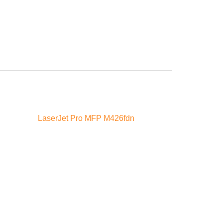
LaserJet Pro MFP M426fdn