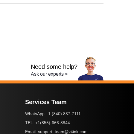
Need some help?
Ask our experts >
Services Team
+1 (840) 837-7111
WhatsApp:
+1(855)-666-8844
TEL:
support_team@v4ink.com
Email: