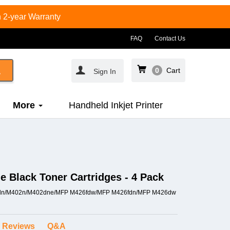
 2-year Warranty
FAQ
Contact Us
0
Cart
Sign In
More
Handheld Inkjet Printer
 Black Toner Cartridges - 4 Pack
M402dn/M402n/M402dne/MFP M426fdw/MFP M426fdn/MFP M426dw
Reviews
Q&A