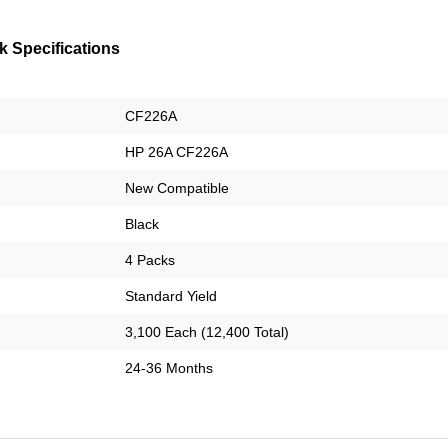
 Specifications
CF226A
HP 26A CF226A
New Compatible
Black
4 Packs
Standard Yield
3,100 Each (12,400 Total)
24-36 Months