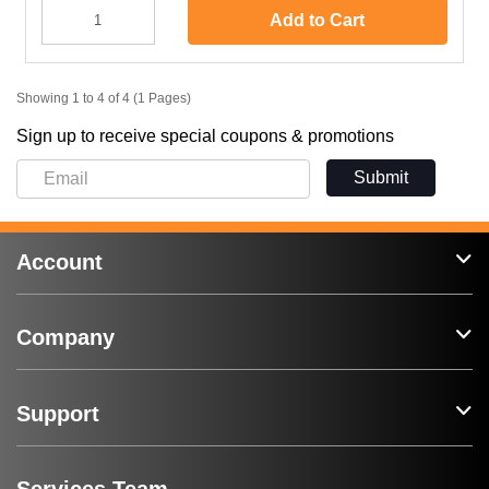
Add to Cart
Showing 1 to 4 of 4 (1 Pages)
Sign up to receive special coupons & promotions
Submit
Account
Company
Support