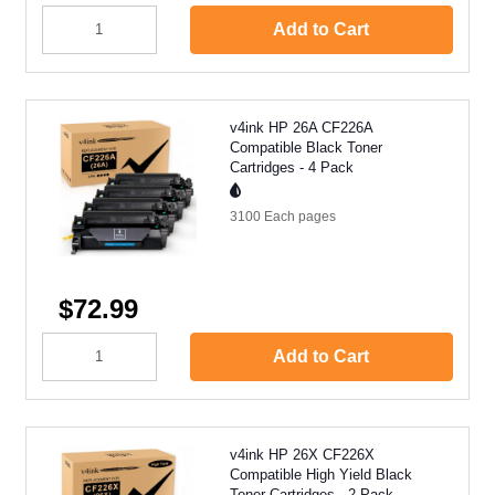
Add to Cart
v4ink HP 26A CF226A
Compatible Black Toner
Cartridges - 4 Pack
3100 Each
pages
$72.99
Add to Cart
v4ink HP 26X CF226X
Compatible High Yield Black
Toner Cartridges - 2 Pack