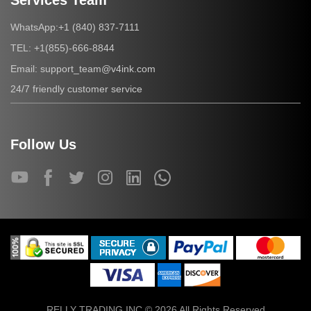
Services Team
+1 (840) 837-7111
WhatsApp:
+1(855)-666-8844
TEL:
support_team@v4ink.com
Email:
24/7 friendly customer service
Follow Us
RELLY TRADING INC © 2026 All Rights Reserved