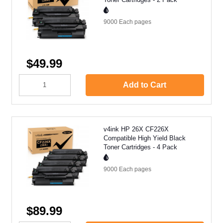
9000 Each
pages
$49.99
Add to Cart
v4ink HP 26X CF226X
Compatible High Yield Black
Toner Cartridges - 4 Pack
9000 Each
pages
$89.99