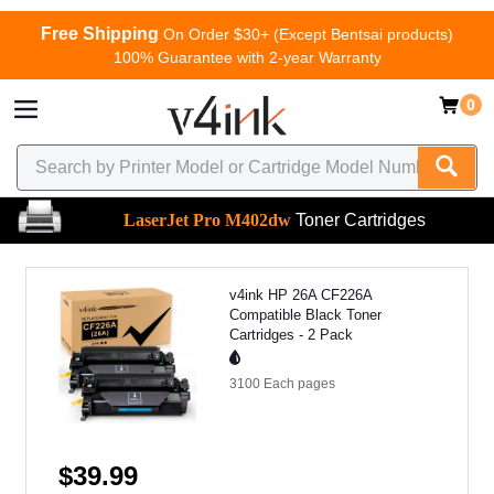
Free Shipping
On Order $30+ (Except Bentsai products)
100% Guarantee with 2-year Warranty
0
LaserJet Pro M402dw
Toner Cartridges
v4ink HP 26A CF226A
Compatible Black Toner
Cartridges - 2 Pack
3100 Each
pages
$39.99