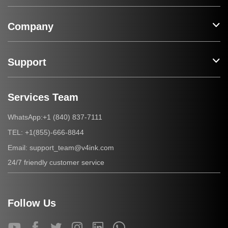
Company
Support
Services Team
+1 (840) 837-7111
WhatsApp:
+1(855)-666-8844
TEL:
support_team@v4ink.com
Email:
24/7 friendly customer service
Follow Us