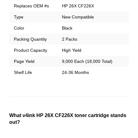
Replaces OEM #s
HP 26X CF226X
Type
New Compatible
Color
Black
Packing Quantity
2 Packs
Product Capacity
High Yield
Page Yield
9,000 Each (18,000 Total)
Shelf Life
24-36 Months
What v4ink HP 26X CF226X toner cartridge stands
out?