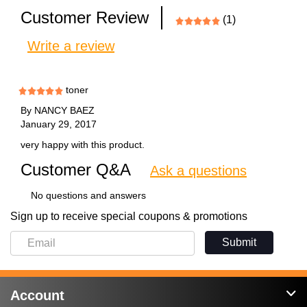
Customer Review
(1)
Write a review
toner
By
NANCY BAEZ
January 29, 2017
very happy with this product.
Customer Q&A
Ask a questions
No questions and answers
Sign up to receive special coupons & promotions
Submit
Account