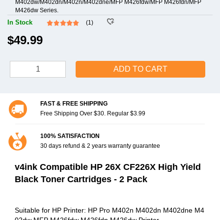
M402dw/M402dn/M402n/M402dne/MFP M426fdw/MFP M426fdn/MFP
M426dw Series.
In Stock
(1)
$49.99
ADD TO CART
FAST & FREE SHIPPING
Free Shipping Over $30. Regular $3.99
100% SATISFACTION
30 days refund & 2 years warranty guarantee
v4ink Compatible HP 26X CF226X High Yield
Black Toner Cartridges - 2 Pack
Suitable for HP Printer: HP Pro M402n M402dn M402dne M4
02dw MFP M426fdw M426fdn M426dw Printer.