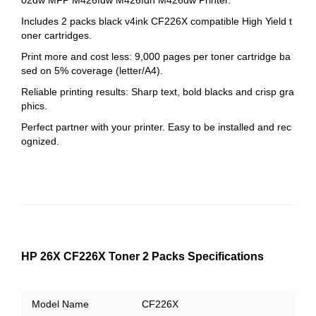
Includes 2 packs black v4ink CF226X compatible High Yield t
oner cartridges.
Print more and cost less: 9,000 pages per toner cartridge ba
sed on 5% coverage (letter/A4).
Reliable printing results: Sharp text, bold blacks and crisp gra
phics.
Perfect partner with your printer. Easy to be installed and rec
ognized.
HP 26X CF226X Toner 2 Packs Specifications
Model Name
CF226X