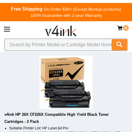
Free Shipping
On Order $30+ (Except Bentsai products)
100% Guarantee with 2-year Warranty
0
v4ink HP 26X CF226X Compatible High Yield Black Toner
Cartridges - 2 Pack
Suitable Printer List: HP LaserJet Pro