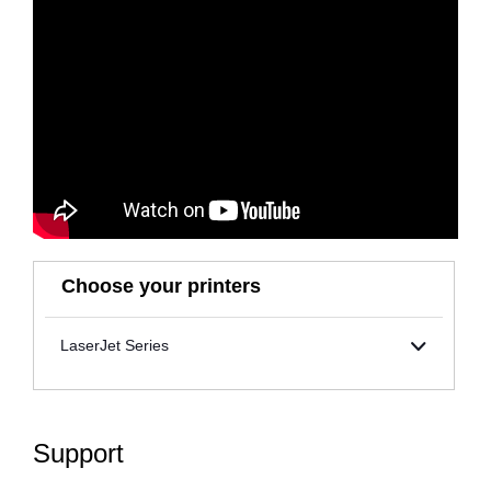
Choose your printers
LaserJet Series
Support