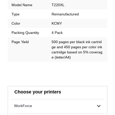
Model Name
T220XL
Type
Remanufactured
Color
KCMY
Packing Quantity
4 Pack
Page Yield
500 pages per black ink cartrid
ge and 450 pages per color ink
cartridge based on 5% coverag
e (letter/A4)
Choose your printers
WorkForce