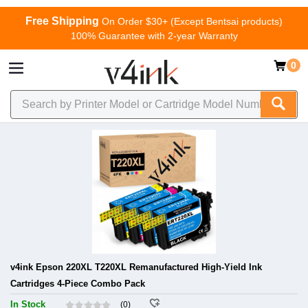
Free Shipping
On Order $30+ (Except Bentsai products)
100% Guarantee with 2-year Warranty
0
v4ink Epson 220XL T220XL Remanufactured High-Yield Ink
Cartridges 4-Piece Combo Pack
In Stock
(0)