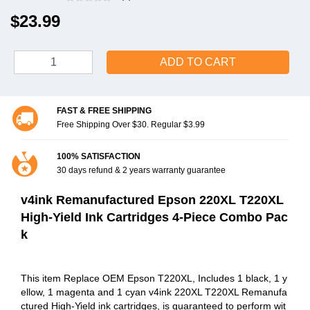
$23.99
ADD TO CART
FAST & FREE SHIPPING
Free Shipping Over $30. Regular $3.99
100% SATISFACTION
30 days refund & 2 years warranty guarantee
v4ink Remanufactured Epson 220XL T220XL
High-Yield Ink Cartridges 4-Piece Combo Pac
k
This item Replace OEM Epson T220XL, Includes 1 black, 1 y
ellow, 1 magenta and 1 cyan v4ink 220XL T220XL Remanufa
ctured High-Yield ink cartridges, is guaranteed to perform wit