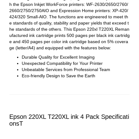
h the Epson Inkjet WorkForce printers: WF-2630/2650/2760/
2660/2750/2750AIO and Expression Home printers: XP-420/
424/320 Small-AIO. The functions are engineered to meet th
e standards of quality, stability and paper yields that exceed t
he standards of the others. This
Epson 220xl T220XL Reman
ufactured ink cartridge prints 500 pages per black ink cartridg
e and 450 pages per color ink cartridge based on 5% covera
ge (letter/A4) and equipped with the features below:
Durable Quality for Excellent Imaging
Unexpected Compatibility for Your Printer
Unbeatable Services from Professional Team
Eco-friendly Design to Save the Earth
Epson 220XL T220XL ink 4 Pack Specificati
onsT