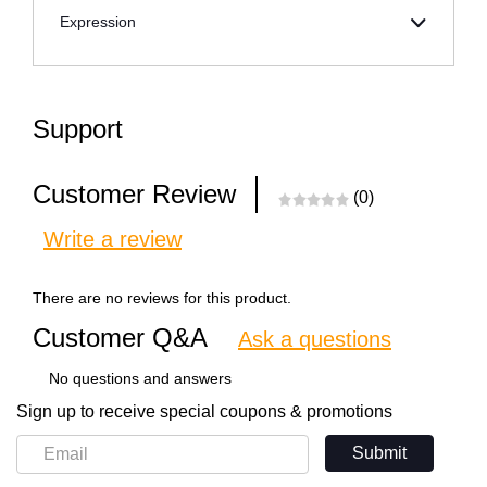
Expression
Support
Customer Review
(0)
Write a review
There are no reviews for this product.
Customer Q&A
Ask a questions
No questions and answers
Sign up to receive special coupons & promotions
Submit