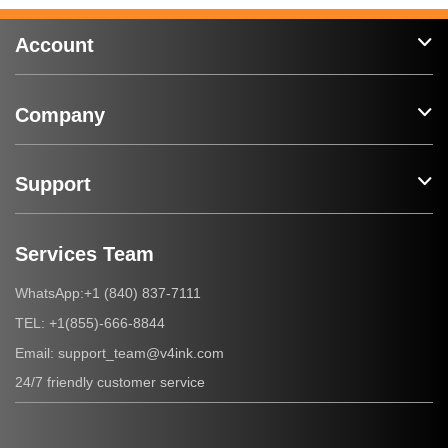
Account
Company
Support
Services Team
+1 (840) 837-7111
WhatsApp:
+1(855)-666-8844
TEL:
support_team@v4ink.com
Email:
24/7 friendly customer service