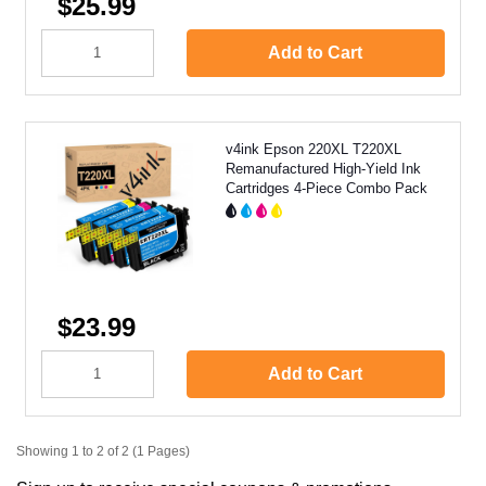
$25.99
Add to Cart
v4ink Epson 220XL T220XL
Remanufactured High-Yield Ink
Cartridges 4-Piece Combo Pack
$23.99
Add to Cart
Showing 1 to 2 of 2 (1 Pages)