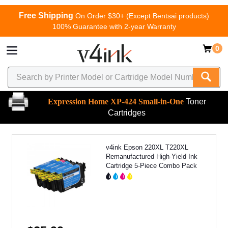
Free Shipping
On Order $30+ (Except Bentsai products)
100% Guarantee with 2-year Warranty
0
Expression Home XP-424 Small-in-One
Toner
Cartridges
v4ink Epson 220XL T220XL
Remanufactured High-Yield Ink
Cartridge 5-Piece Combo Pack