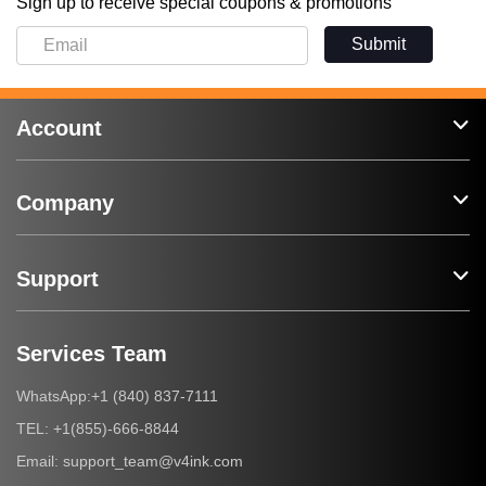
Sign up to receive special coupons & promotions
Submit
Account
Company
Support
Services Team
+1 (840) 837-7111
WhatsApp:
+1(855)-666-8844
TEL:
support_team@v4ink.com
Email: