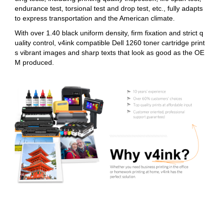
endurance test, torsional test and drop test, etc., fully adapts
to express transportation and the American climate.
With over 1.40 black uniform density, firm fixation and strict q
uality control, v4ink compatible Dell 1260 toner cartridge print
s vibrant images and sharp texts that look as good as the OE
M produced.