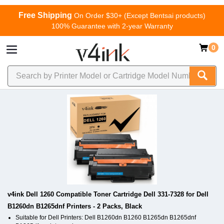
Free Shipping
On Order $30+ (Except Bentsai products)
100% Guarantee with 2-year Warranty
0
v4ink Dell 1260 Compatible Toner Cartridge Dell 331-7328 for Dell
B1260dn B1265dnf Printers - 2 Packs, Black
Suitable for Dell Printers: Dell B1260dn B1260 B1265dn B1265dnf