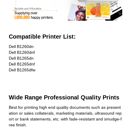
Compatible Printer List:
Dell B1260dn
Dell B1260dnf
Dell B1265dn
Dell B1265dnf
Dell B1265dfw
Wide Range Professional Quality Prints
Best for printing high end quality documents such as present
ation or sales collaterals, marketing materials, ultrasound rep
ort or bank statements, etc. with fade-resistant and smudge-f
ree finish.