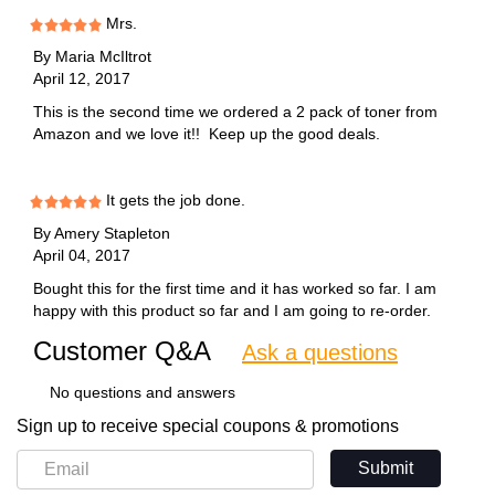
Mrs.
By
Maria McIltrot
April 12, 2017
This is the second time we ordered a 2 pack of toner from
Amazon and we love it!! Keep up the good deals.
It gets the job done.
By
Amery Stapleton
April 04, 2017
Bought this for the first time and it has worked so far. I am
happy with this product so far and I am going to re-order.
Customer Q&A
Ask a questions
No questions and answers
Sign up to receive special coupons & promotions
Submit