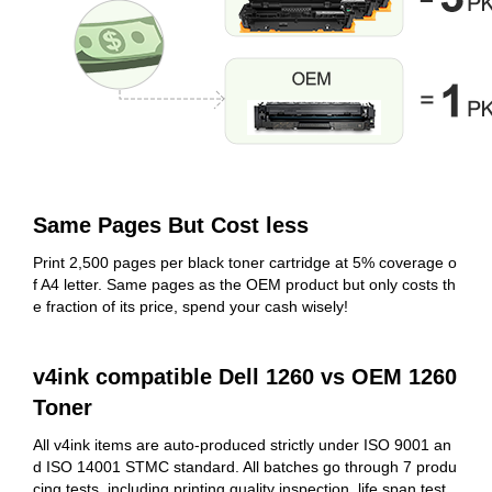
Same Pages But Cost less
Print 2,500 pages per black toner cartridge at 5% coverage o
f A4 letter. Same pages as the OEM product but only costs th
e fraction of its price, spend your cash wisely!
v4ink compatible Dell 1260 vs OEM 1260
Toner
All v4ink items are auto-produced strictly under ISO 9001 an
d ISO 14001 STMC standard. All batches go through 7 produ
cing tests, including printing quality inspection, life span test,