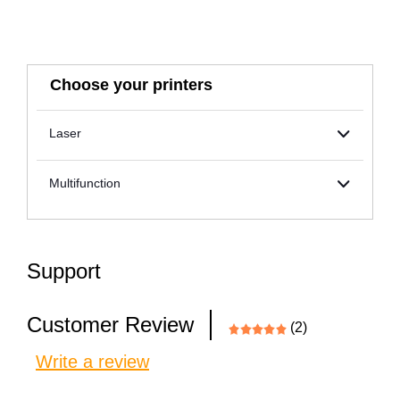
Choose your printers
Laser
Multifunction
Support
Customer Review
(2)
Write a review