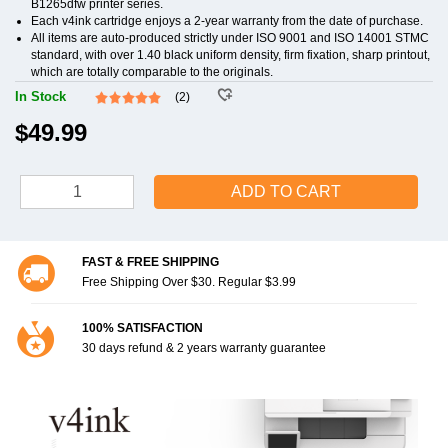
B1265dfw printer series.
Each v4ink cartridge enjoys a 2-year warranty from the date of purchase.
All items are auto-produced strictly under ISO 9001 and ISO 14001 STMC
standard, with over 1.40 black uniform density, firm fixation, sharp printout,
which are totally comparable to the originals.
In Stock
(2)
$49.99
ADD TO CART
FAST & FREE SHIPPING
Free Shipping Over $30. Regular $3.99
100% SATISFACTION
30 days refund & 2 years warranty guarantee