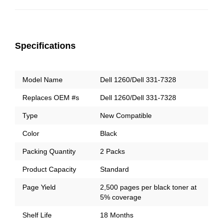
Specifications
Model Name
Dell 1260/Dell 331-7328
Replaces OEM #s
Dell 1260
/Dell 331-7328
Type
New Compatible
Color
Black
Packing Quantity
2 Packs
Product Capacity
Standard
Page Yield
2,500 pages per black toner at
5% coverage
Shelf Life
18 Months