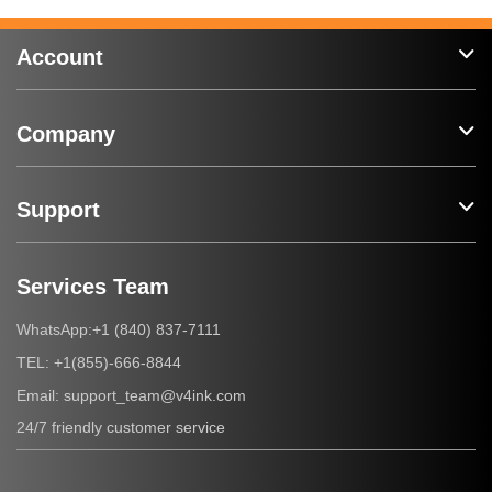
Account
Company
Support
Services Team
+1 (840) 837-7111
WhatsApp:
+1(855)-666-8844
TEL:
support_team@v4ink.com
Email:
24/7 friendly customer service