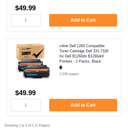
$49.99
Add to Cart
v4ink Dell 1260 Compatible
Toner Cartridge Dell 331-7328
for Dell B1260dn B1265dnf
Printers - 2 Packs, Black
2,500
pages
$49.99
Add to Cart
Showing 1 to 1 of 1 (1 Pages)