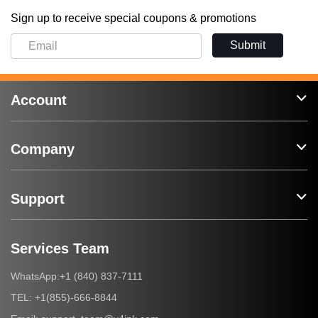
Sign up to receive special coupons & promotions
Submit
Account
Company
Support
Services Team
+1 (840) 837-7111
WhatsApp:
+1(855)-666-8844
TEL: