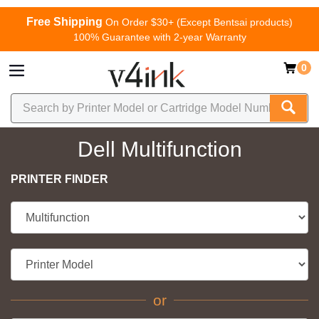
Free Shipping
On Order $30+ (Except Bentsai products)
100% Guarantee with 2-year Warranty
0
Dell Multifunction
PRINTER FINDER
or