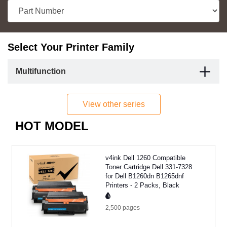
Select Your Printer Family
Multifunction
View other series
HOT MODEL
v4ink Dell 1260 Compatible
Toner Cartridge Dell 331-7328
for Dell B1260dn B1265dnf
Printers - 2 Packs, Black
2,500
pages