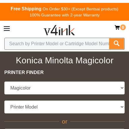
Free Shipping
On Order $30+ (Except Bentsai products)
100% Guarantee with 2-year Warranty
0
Konica Minolta Magicolor
PRINTER FINDER
or