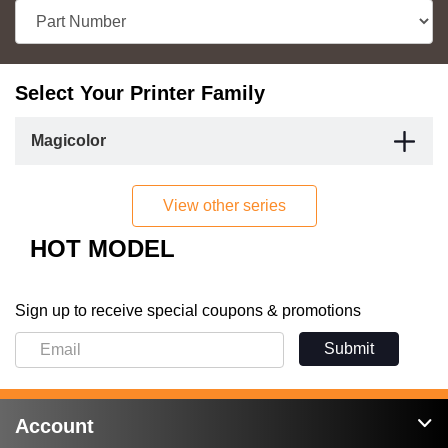
Select Your Printer Family
Magicolor
View other series
HOT MODEL
Sign up to receive special coupons & promotions
Submit
Account