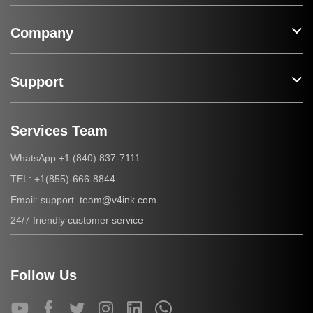
Company
Support
Services Team
+1 (840) 837-7111
WhatsApp:
+1(855)-666-8844
TEL:
support_team@v4ink.com
Email:
24/7 friendly customer service
Follow Us