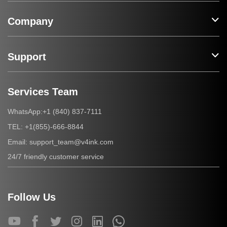
Company
Support
Services Team
+1 (840) 837-7111
WhatsApp:
+1(855)-666-8844
TEL:
support_team@v4ink.com
Email:
24/7 friendly customer service
Follow Us