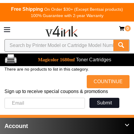
Free Shipping
On Order $30+ (Except Bentsai products)
100% Guarantee with 2-year Warranty
0
Magicolor 1680mf
Toner Cartridges
There are no products to list in this category.
COUNTINUE
Sign up to receive special coupons & promotions
Submit
Account