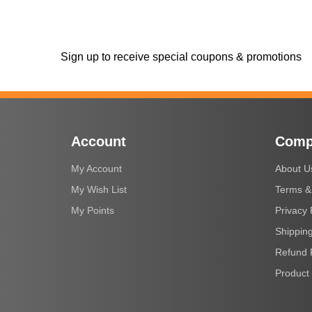
Sign up to receive special coupons & promotions
Account
Comp
My Account
About U
My Wish List
Terms &
My Points
Privacy 
Shipping
Refund 
Product 