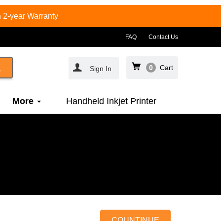
 2-year Warranty
FAQ
Contact Us
0
Cart
Sign In
More
Handheld Inkjet Printer
COUNTINUE