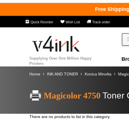
Free Shippin
Quick Reorder
Wish List
Track order
Supplying Over One Million Happy
Br
Printers
Home
INK AND TONER
Konica Minolta
Magic
Magicolor 4750
Toner 
There are no products to list in this category.