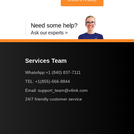
Need some help?
Ask our experts >
Services Team
+1 (840) 837-7111
WhatsApp:
+1(855)-666-8844
TEL:
support_team@v4ink.com
Email:
24/7 friendly customer service