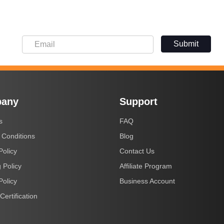
Submit
any
Support
s
FAQ
 Conditions
Blog
Policy
Contact Us
 Policy
Affiliate Program
Policy
Business Account
Certification