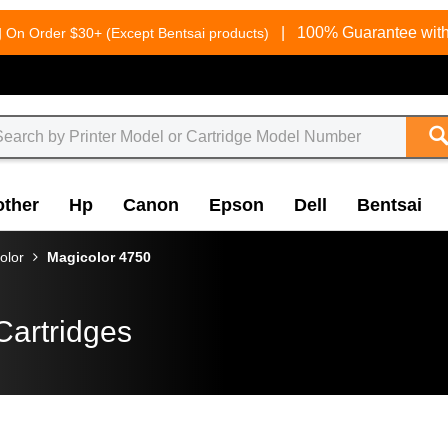
g
|
100% Guarantee with
On Order $30+ (Except Bentsai products)
other
Hp
Canon
Epson
Dell
Bentsai
olor
Magicolor 4750
Cartridges