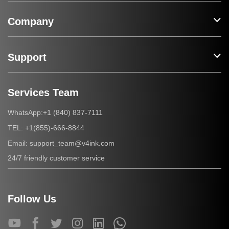
Company
Support
Services Team
+1 (840) 837-7111
WhatsApp:
+1(855)-666-8844
TEL:
support_team@v4ink.com
Email:
24/7 friendly customer service
Follow Us