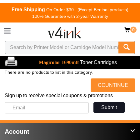
Free Shipping
On Order $30+ (Except Bentsai products)
100% Guarantee with 2-year Warranty
0
Magicolor 1690mft
Toner Cartridges
There are no products to list in this category.
COUNTINUE
Sign up to receive special coupons & promotions
Submit
Account