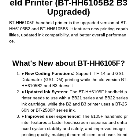
eld Printer (BT-HH6105B2 B3
Upgraded)
BT-HH6105F handheld printer is the upgraded version of BT-
HH6105B2 and BT-HH6105B3. It features new printing capab
ilities, updated ink compatibility, and better overall performan
ce.
What's New about BT-HH6105F?
● New Coding Functions:
Support ITF-14 and GS1-
Datamatrix (GS1-DM) printing while the old version BT-
HH6105B2 and B3 doesn't.
● Updated Ink System:
The BT-HH6105F handheld p
rinter needs to use with a BB21 series and BB22 series
ink cartridge, while the B2 and B3 printer uses a BT-25
60N or BT-2580P series ink.
● Improved user experience:
The 6105F handheld pr
inter features a faster touchscreen response and enha
nced system stability and safety, and improved image
printing quality, making it more efficient and user-friend