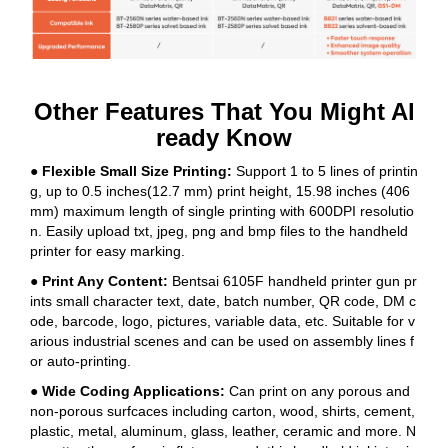
Other Features That You Might Al
ready Know
● Flexible Small Size Printing:
Support 1 to 5 lines of printin
g, up to 0.5 inches(12.7 mm) print height, 15.98 inches (406
mm) maximum length of single printing with 600DPI resolutio
n. Easily upload txt, jpeg, png and bmp files to the handheld
printer for easy marking.
● Print Any Content:
Bentsai 6105F handheld printer gun pr
ints small character text, date, batch number, QR code, DM c
ode, barcode, logo, pictures, variable data, etc. Suitable for v
arious industrial scenes and can be used on assembly lines f
or auto-printing.
● Wide Coding Applications:
Can print on any porous and
non-porous surfcaces including carton, wood, shirts, cement,
plastic, metal, aluminum, glass, leather, ceramic and more. N