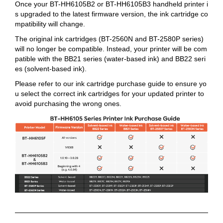
Once your BT-HH6105B2 or BT-HH6105B3 handheld printer i
s upgraded to the latest firmware version, the ink cartridge co
mpatibility will change.
The original ink cartridges (BT-2560N and BT-2580P series)
will no longer be compatible. Instead, your printer will be com
patible with the BB21 series (water-based ink) and BB22 seri
es (solvent-based ink).
Please refer to our ink cartridge purchase guide to ensure yo
u select the correct ink cartridges for your updated printer to
avoid purchasing the wrong ones.