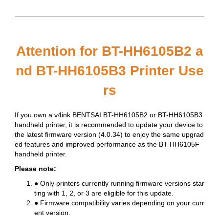
Attention for BT-HH6105B2 a
nd BT-HH6105B3 Printer Use
rs
If you own a v4ink BENTSAI BT-HH6105B2 or BT-HH6105B3
handheld printer, it is recommended to update your device to
the latest firmware version (4.0.34) to enjoy the same upgrad
ed features and improved performance as the BT-HH6105F
handheld printer.
Please note:
● Only printers currently running firmware versions star
ting with 1, 2, or 3 are eligible for this update.
● Firmware compatibility varies depending on your curr
ent version.