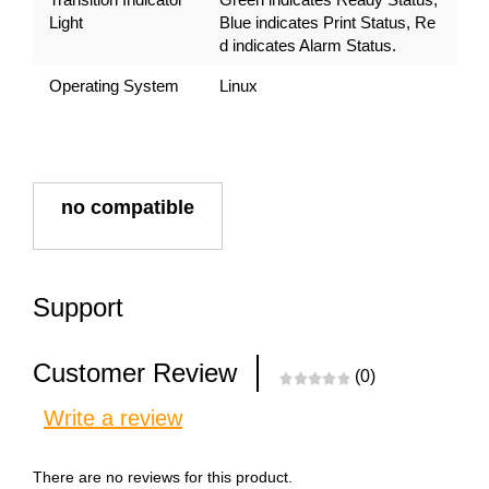
Light
Blue indicates Print Status, Re
d indicates Alarm Status.
Operating System
Linux
no compatible
Support
Customer Review
(0)
Write a review
There are no reviews for this product.