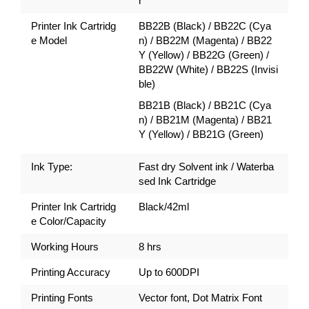
r
Printer Ink Cartridg
BB22B (Black) / BB22C (Cya
e Model
n) / BB22M (Magenta) / BB22
Y (Yellow) / BB22G (Green) /
BB22W (White) / BB22S (Invisi
ble)
BB21B (Black) / BB21C (Cya
n) / BB21M (Magenta) / BB21
Y (Yellow) / BB21G (Green)
Ink Type:
Fast dry Solvent ink / Waterba
sed Ink Cartridge
Printer Ink Cartridg
Black/42ml
e Color/Capacity
Working Hours
8 hrs
Printing Accuracy
Up to 600DPI
Printing Fonts
Vector font, Dot Matrix Font