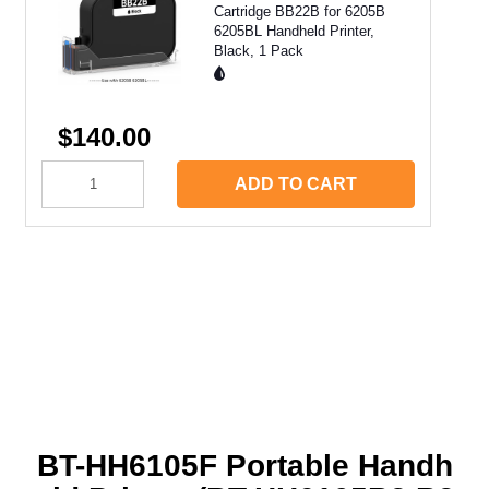
Cartridge BB22B for 6205B
6205BL Handheld Printer,
Black, 1 Pack
$140.00
ADD TO CART
BT-HH6105F Portable Handh