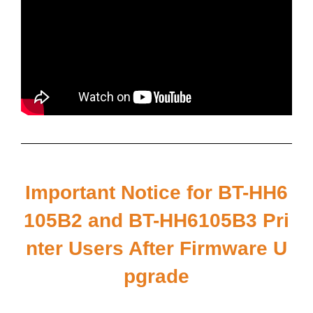
Important Notice for BT-HH6
105B2 and BT-HH6105B3 Pri
nter Users After Firmware U
pgrade