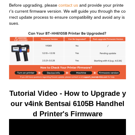
Before upgrading, please
contact us
and provide your printe
r's current firmware version. We will guide you through the co
rrect update process to ensure compatibility and avoid any is
sues.
Tutorial Video - How to Upgrade y
our v4ink Bentsai 6105B Handhel
d Printer's Firmware