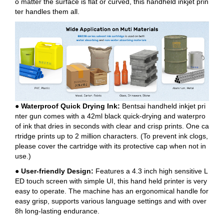
o matter the surface is flat or curved, this handheld inkjet prin
ter handles them all.
● Waterproof Quick Drying Ink:
Bentsai handheld inkjet pri
nter gun comes with a 42ml black quick-drying and waterpro
of ink that dries in seconds with clear and crisp prints. One ca
rtridge prints up to 2 million characters. (To prevent ink clogs,
please cover the cartridge with its protective cap when not in
use.)
● User-friendly Design:
Features a 4.3 inch high sensitive L
ED touch screen with simple UI, this hand held printer is very
easy to operate. The machine has an ergonomical handle for
easy grisp, supports various language settings and with over
8h long-lasting endurance.