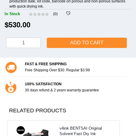
production date, lot code, barcode on porous and non-porous surfaces
with quick drying ink.
In Stock
(0)
$530.00
ADD TO CART
FAST & FREE SHIPPING
Free Shipping Over $30. Regular $3.99
100% SATISFACTION
30 days refund & 2 years warranty guarantee
RELATED PRODUCTS
v4ink BENTSAI Original
Solvent Fast Dry Ink