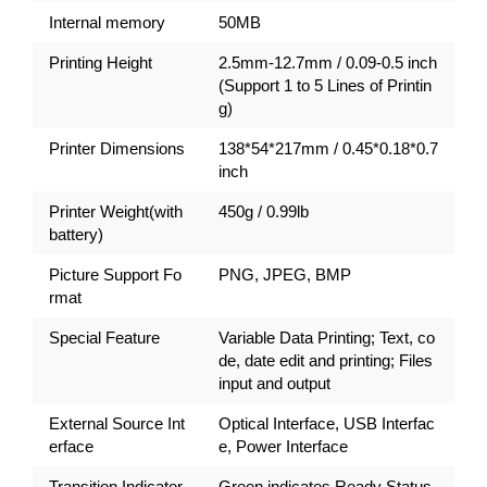
Internal memory
50MB
Printing Height
2.5mm-12.7mm / 0.09-0.5 inch
(Support 1 to 5 Lines of Printin
g)
Printer Dimensions
138*54*217mm / 0.45*0.18*0.7
inch
Printer Weight(with
450g / 0.99lb
battery)
Picture Support Fo
PNG, JPEG, BMP
rmat
Special Feature
Variable Data Printing; Text, co
de, date edit and printing; Files
input and output
External Source Int
Optical Interface, USB Interfac
erface
e, Power Interface
Transition Indicator
Green indicates Ready Status,