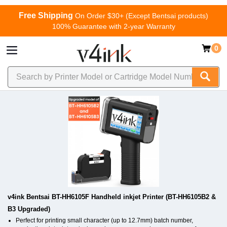
Free Shipping
On Order $30+ (Except Bentsai products)
100% Guarantee with 2-year Warranty
0
v4ink Bentsai BT-HH6105F Handheld inkjet Printer (BT-HH6105B2 &
B3 Upgraded)
Perfect for printing small character (up to 12.7mm) batch number,