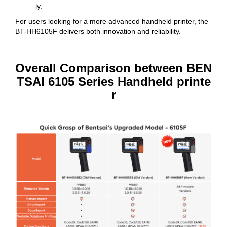
ly.
For users looking for a more advanced handheld printer, the
BT-HH6105F delivers both innovation and reliability.
Overall Comparison between BEN
TSAI 6105 Series Handheld printe
r