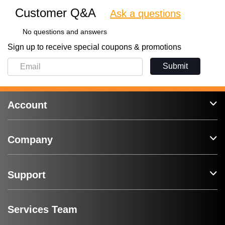
Customer Q&A
Ask a questions
No questions and answers
Sign up to receive special coupons & promotions
Submit
Account
Company
Support
Services Team