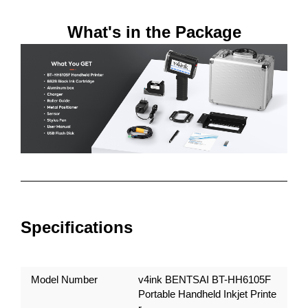
What's in the Package
Specifications
Model Number
v4ink BENTSAI BT-HH6105F
Portable Handheld Inkjet Printe