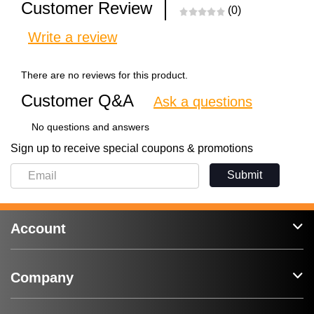
Customer Review
(0)
Write a review
There are no reviews for this product.
Customer Q&A
Ask a questions
No questions and answers
Sign up to receive special coupons & promotions
Submit
Account
Company