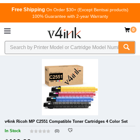
Free Shipping
On Order $30+ (Except Bentsai products)
100% Guarantee with 2-year Warranty
0
v4ink Ricoh MP C2551 Compatible Toner Cartridges 4 Color Set
In Stock
(0)