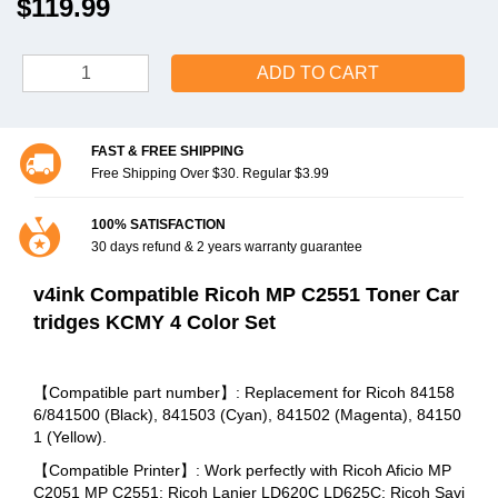
$119.99
ADD TO CART
FAST & FREE SHIPPING
Free Shipping Over $30. Regular $3.99
100% SATISFACTION
30 days refund & 2 years warranty guarantee
v4ink Compatible Ricoh MP C2551 Toner Car
tridges KCMY 4 Color Set
【Compatible part number】: Replacement for Ricoh 84158
6/841500 (Black), 841503 (Cyan), 841502 (Magenta), 84150
1 (Yellow).
【Compatible Printer】: Work perfectly with Ricoh Aficio MP
C2051 MP C2551; Ricoh Lanier LD620C LD625C; Ricoh Savi