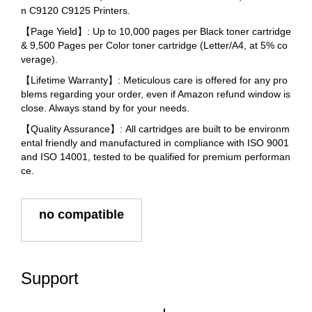
n C9120 C9125 Printers.
【Page Yield】: Up to 10,000 pages per Black toner cartridge
& 9,500 Pages per Color toner cartridge (Letter/A4, at 5% co
verage).
【Lifetime Warranty】: Meticulous care is offered for any pro
blems regarding your order, even if Amazon refund window is
close. Always stand by for your needs.
【Quality Assurance】: All cartridges are built to be environm
ental friendly and manufactured in compliance with ISO 9001
and ISO 14001, tested to be qualified for premium performan
ce.
no compatible
Support