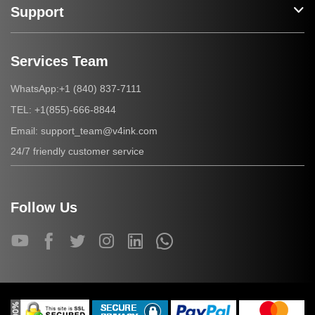
Support
Services Team
+1 (840) 837-7111
WhatsApp:
+1(855)-666-8844
TEL:
support_team@v4ink.com
Email:
24/7 friendly customer service
Follow Us