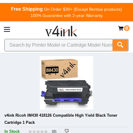
Free Shipping
On Order $30+ (Except Bentsai products)
100% Guarantee with 2-year Warranty
0
v4ink Ricoh IM430 418126 Compatible High Yield Black Toner
Cartridge 1 Pack
In Stock
(0)