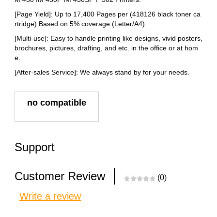
[Page Yield]: Up to 17,400 Pages per (418126 black toner ca
rtridge) Based on 5% coverage (Letter/A4).
[Multi-use]: Easy to handle printing like designs, vivid posters,
brochures, pictures, drafting, and etc. in the office or at hom
e.
[After-sales Service]: We always stand by for your needs.
no compatible
Support
Customer Review
(0)
Write a review