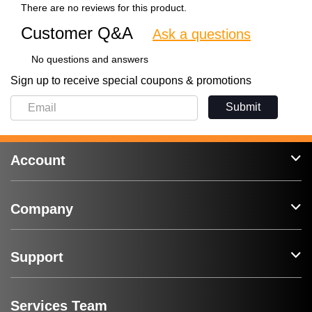
There are no reviews for this product.
Customer Q&A
Ask a questions
No questions and answers
Sign up to receive special coupons & promotions
Submit
Account
Company
Support
Services Team