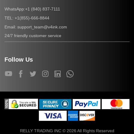
+1 (840) 837-7111
WhatsApp:
+1(855)-666-8844
TEL:
support_team@v4ink.com
Email:
24/7 friendly customer service
Follow Us
RELLY TRADING INC © 2026 All Rights Reserved