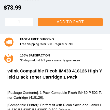
$73.99
ADD TO CART
FAST & FREE SHIPPING
Free Shipping Over $30. Regular $3.99
100% SATISFACTION
30 days refund & 2 years warranty guarantee
v4ink Compatible Ricoh IM430 418126 High Y
ield Black Toner Cartridge 1 Pack
[Package Contents]: 1 Pack Comptible Ricoh IM430 P 502 To
ner Cartridge (418126).
[Compatible Printer]: Perfect fit with Ricoh Savin and Lanier I
M 430 IM 430F IM 430SF P 502 Printers.