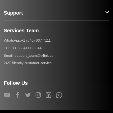
Support
Services Team
+1 (840) 837-7111
WhatsApp:
+1(855)-666-8844
TEL:
support_team@v4ink.com
Email:
24/7 friendly customer service
Follow Us