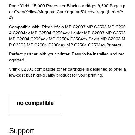
Page Yield: 15,000 Pages per Black cartridge, 9,500 Pages p
er Cyan/Yellow/Magenta Cartridge at 5% coverage (Letter/A
4).
Compatible with: Ricoh Aficio MP C2003 MP C2503 MP C200
4 C2004ex MP C2504 C2504ex Lanier MP C2003 MP C2503
MP C2004 C2004ex MP C2504 C2504ex Savin MP C2003 M
P C2503 MP C2004 C2004ex MP C2504 C2504ex Printers.
Perfect partner with your printer. Easy to be installed and rec
ognized.
V4ink C2503 compatible toner cartridge is designed to offer a
low-cost but high-quality product for your printing.
no compatible
Support