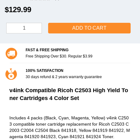
$129.99
ADD TO CART
FAST & FREE SHIPPING
Free Shipping Over $30. Regular $3.99
100% SATISFACTION
30 days refund & 2 years warranty guarantee
v4ink Compatible Ricoh C2503 High Yield To
ner Cartridges 4 Color Set
Includes 4 packs (Black, Cyan, Magenta, Yellow) v4ink C250
3 compatible toner cartridge replacement for Ricoh C2503 C
2003 C2004 C2504 Black 841918, Yellow 841919 841922, M
agenta 841920 841923, Cyan 841921 841924 Toner.