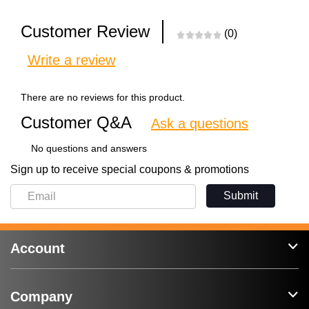
Customer Review
(0)
Write a review
There are no reviews for this product.
Customer Q&A
Ask a questions
No questions and answers
Sign up to receive special coupons & promotions
Submit
Account
Company