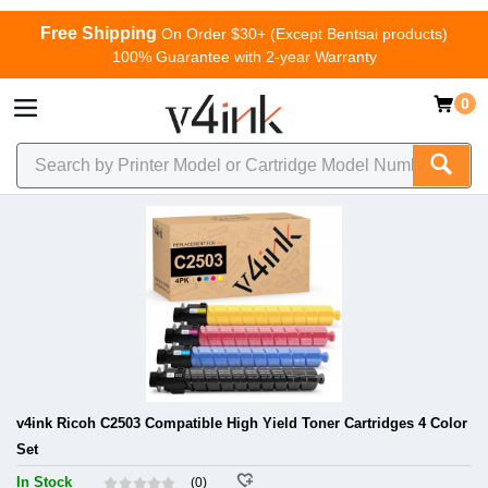
Free Shipping
On Order $30+ (Except Bentsai products)
100% Guarantee with 2-year Warranty
0
v4ink Ricoh C2503 Compatible High Yield Toner Cartridges 4 Color
Set
In Stock
(0)