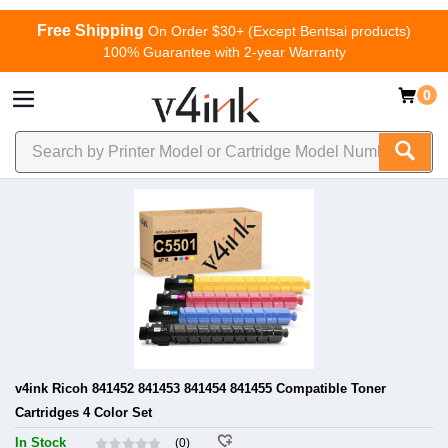
Free Shipping
On Order $30+ (Except Bentsai products)
100% Guarantee with 2-year Warranty
0
v4ink Ricoh 841452 841453 841454 841455 Compatible Toner
Cartridges 4 Color Set
In Stock
(0)