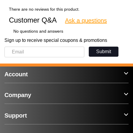
There are no reviews for this product.
Customer Q&A
Ask a questions
No questions and answers
Sign up to receive special coupons & promotions
Submit
Account
Company
Support