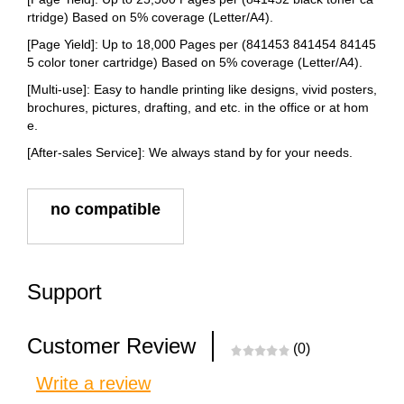
rtridge) Based on 5% coverage (Letter/A4).
[Page Yield]: Up to 18,000 Pages per (841453 841454 84145
5 color toner cartridge) Based on 5% coverage (Letter/A4).
[Multi-use]: Easy to handle printing like designs, vivid posters,
brochures, pictures, drafting, and etc. in the office or at hom
e.
[After-sales Service]: We always stand by for your needs.
no compatible
Support
Customer Review
(0)
Write a review