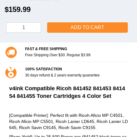
$159.99
ADD TO CART
FAST & FREE SHIPPING
Free Shipping Over $30. Regular $3.99
100% SATISFACTION
30 days refund & 2 years warranty guarantee
v4ink Compatible Ricoh 841452 841453 8414
54 841455 Toner Cartridges 4 Color Set
[Compatible Printer]: Perfect fit with Ricoh Aficio MP C4501,
Ricoh Aficio MP C5501, Ricoh Lanier LD645, Ricoh Lanier LD
645, Ricoh Savin C9145, Ricoh Savin C9155.
[Page Yield]: Up to 25,500 Pages per (841452 black toner ca