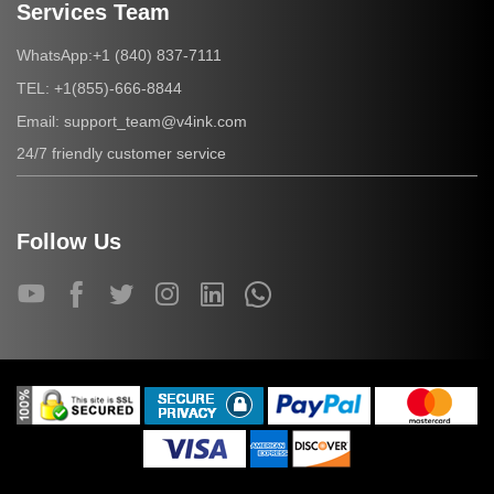
Services Team
+1 (840) 837-7111
WhatsApp:
+1(855)-666-8844
TEL:
support_team@v4ink.com
Email:
24/7 friendly customer service
Follow Us