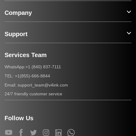
Company
Support
Services Team
+1 (840) 837-7111
WhatsApp:
+1(855)-666-8844
TEL:
support_team@v4ink.com
Email:
24/7 friendly customer service
Follow Us