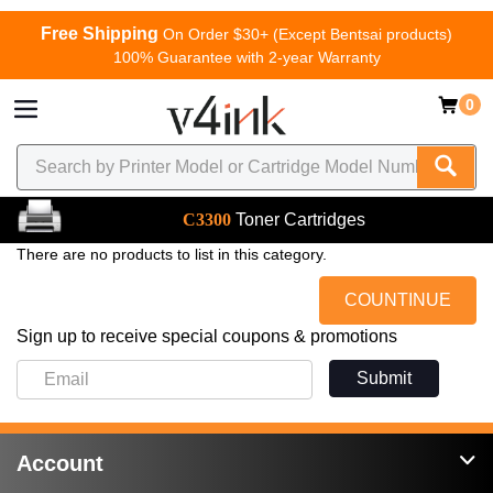
Free Shipping
On Order $30+ (Except Bentsai products)
100% Guarantee with 2-year Warranty
0
C3300
Toner Cartridges
There are no products to list in this category.
COUNTINUE
Sign up to receive special coupons & promotions
Submit
Account